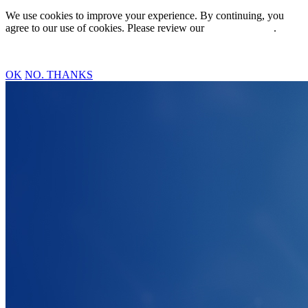
We use cookies to improve your experience. By continuing, you
agree to our use of cookies. Please review our
Privacy Policy
.
OK
NO. THANKS