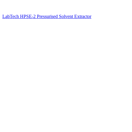
LabTech HPSE-2 Pressurised Solvent Extractor