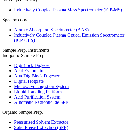
Inductively Coupled Plasma Mass Spectrometer (ICP-MS)
Spectroscopy
Atomic Absorption Spectrometer (AAS)
Inductively Coupled Plasma Optical Emission Spectrometer
(ICP-OES)
Sample Prep. Instruments
Inorganic Sample Prep.
DigiBlock Digester
Acid Evaporator
AutoDigiBlock Digester
Digital Hotplate
Microwave Digestion System
Liquid Handling Platform
Acid Purification System
Automatic Radionuclide SPE
Organic Sample Prep.
Pressurised Solvent Extractor
Solid Phase Extraction (SPE)