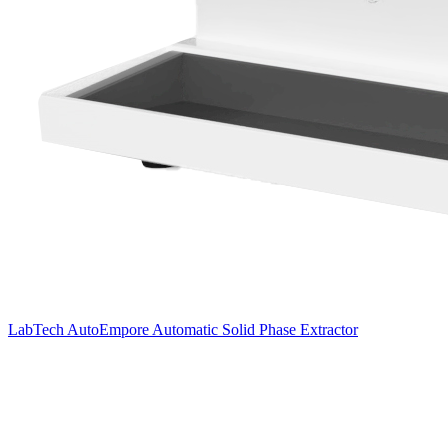
LabTech AutoEmpore Automatic Solid Phase Extractor