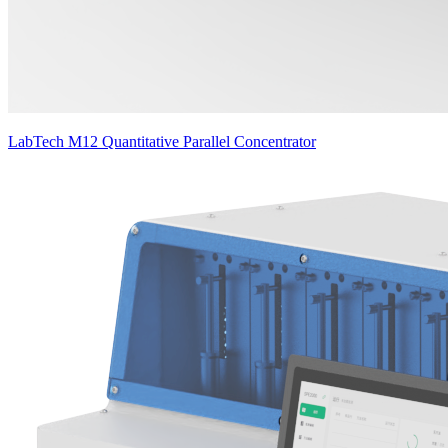
LabTech M12 Quantitative Parallel Concentrator