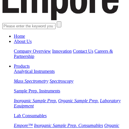
Home
About Us
Company Overview
Innovation
Contact Us
Careers &
Partnership
Products
Analytical Instruments
Mass Spectrometry
Spectroscopy
Sample Prep. Instruments
Inorganic Sample Prep.
Organic Sample Prep.
Laboratory
Equipment
Lab Consumables
Empore™
Inorganic Sample Prep. Consumables
Organic