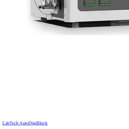
LabTech AutoDigiBlock