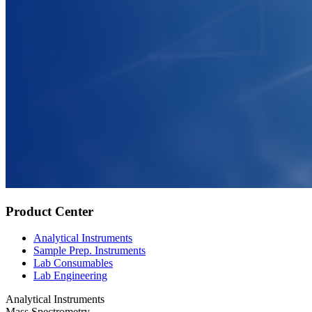
Product Center
Analytical Instruments
Sample Prep. Instruments
Lab Consumables
Lab Engineering
Analytical Instruments
Mass Spectrometry