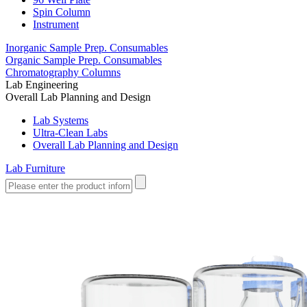
Spin Column
Instrument
Inorganic Sample Prep. Consumables
Organic Sample Prep. Consumables
Chromatography Columns
Lab Engineering
Overall Lab Planning and Design
Lab Systems
Ultra-Clean Labs
Overall Lab Planning and Design
Lab Furniture