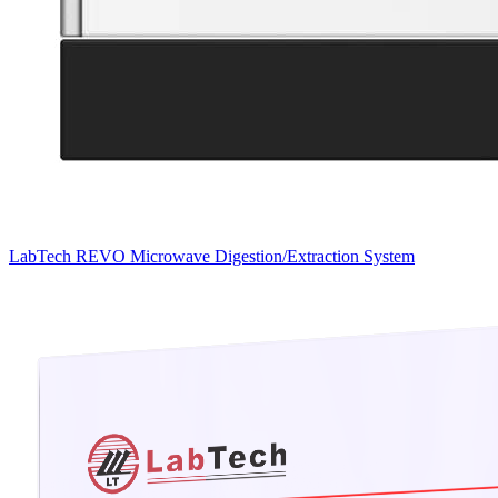
LabTech REVO Microwave Digestion/Extraction System