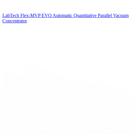
LabTech Flex-MVP EVO Automatic Quantitative Parallel Vacuum
Concentrator