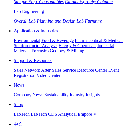
Sample Prep. Consumables
Chromatography Columns
Lab Engineering
Overall Lab Planning and Design
Lab Furniture
Application & Industries
Environmental
Food & Beverage
Pharmaceutical & Medical
Semiconductor Analysis
Energy & Chemicals
Industrial
Materials
Forensics
Geology & Mining
Support & Resources
Sales Network
After-Sales Service
Resource Center
Event
Registration
Video Center
News
Company News
Sustainability
Industry Insights
Shop
LabTech
LabTech CDS Analytical
Empore™
中文