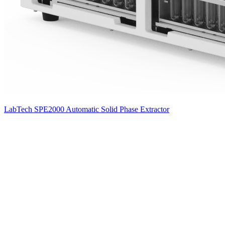
LabTech SPE2000 Automatic Solid Phase Extractor