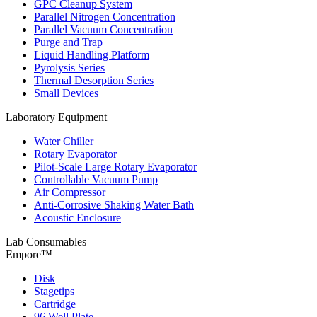
GPC Cleanup System
Parallel Nitrogen Concentration
Parallel Vacuum Concentration
Purge and Trap
Liquid Handling Platform
Pyrolysis Series
Thermal Desorption Series
Small Devices
Laboratory Equipment
Water Chiller
Rotary Evaporator
Pilot-Scale Large Rotary Evaporator
Controllable Vacuum Pump
Air Compressor
Anti-Corrosive Shaking Water Bath
Acoustic Enclosure
Lab Consumables
Empore™
Disk
Stagetips
Cartridge
96 Well Plate