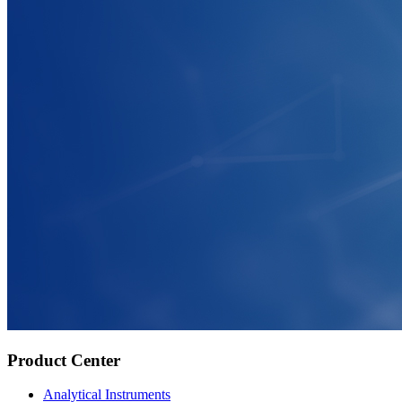
Product Center
Analytical Instruments