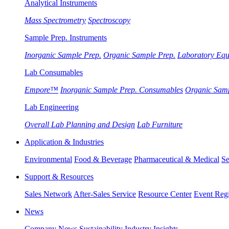
Analytical Instruments
Mass Spectrometry
Spectroscopy
Sample Prep. Instruments
Inorganic Sample Prep.
Organic Sample Prep.
Laboratory Eq
Lab Consumables
Empore™
Inorganic Sample Prep. Consumables
Organic Sam
Lab Engineering
Overall Lab Planning and Design
Lab Furniture
Application & Industries
Environmental
Food & Beverage
Pharmaceutical & Medical
Se
Support & Resources
Sales Network
After-Sales Service
Resource Center
Event Regi
News
Company News
Sustainability
Industry Insights