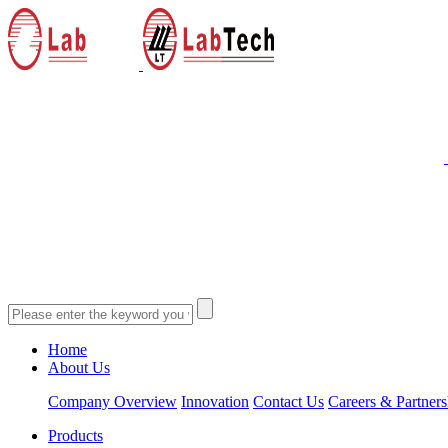
Home
About Us
Company Overview
Innovation
Contact Us
Careers & Partners
Products