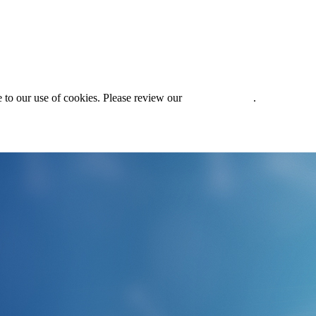
 to our use of cookies. Please review our
Privacy Policy
.