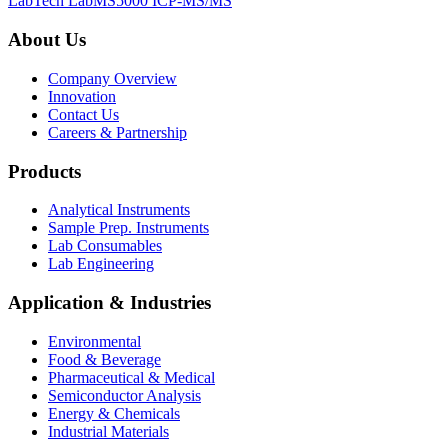
LabTech LabMS5000 ICP-MS/MS
About Us
Company Overview
Innovation
Contact Us
Careers & Partnership
Products
Analytical Instruments
Sample Prep. Instruments
Lab Consumables
Lab Engineering
Application & Industries
Environmental
Food & Beverage
Pharmaceutical & Medical
Semiconductor Analysis
Energy & Chemicals
Industrial Materials