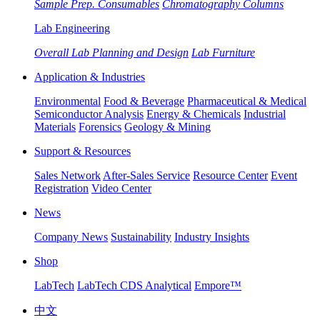
Sample Prep. Consumables
Chromatography Columns
Lab Engineering
Overall Lab Planning and Design
Lab Furniture
Application & Industries
Environmental
Food & Beverage
Pharmaceutical & Medical
Semiconductor Analysis
Energy & Chemicals
Industrial
Materials
Forensics
Geology & Mining
Support & Resources
Sales Network
After-Sales Service
Resource Center
Event
Registration
Video Center
News
Company News
Sustainability
Industry Insights
Shop
LabTech
LabTech CDS Analytical
Empore™
中文