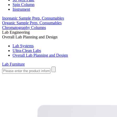
Spin Column
Instrument
Inorganic Sample Prep. Consumables
Organic Sample Prep. Consumables
Chromatography Columns
Lab Engineering
Overall Lab Planning and Design
Lab Systems
Ultra-Clean Labs
Overall Lab Planning and Design
Lab Furniture