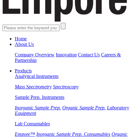
Home
About Us
Company Overview
Innovation
Contact Us
Careers &
Partnership
Products
Analytical Instruments
Mass Spectrometry
Spectroscopy
Sample Prep. Instruments
Inorganic Sample Prep.
Organic Sample Prep.
Laboratory
Equipment
Lab Consumables
Empore™
Inorganic Sample Prep. Consumables
Organic