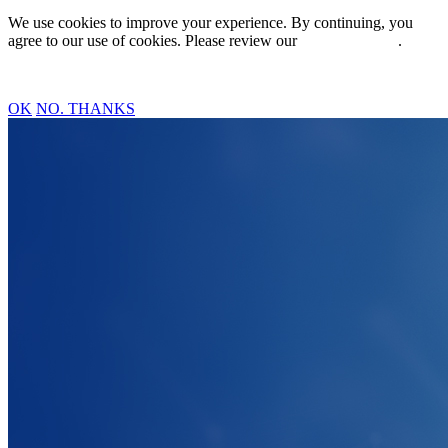
We use cookies to improve your experience. By continuing, you
agree to our use of cookies. Please review our
Privacy Policy
.
OK
NO. THANKS