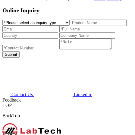
Online Inquiry
Contact Us
Linkedin
Feedback
TOP
BackTop