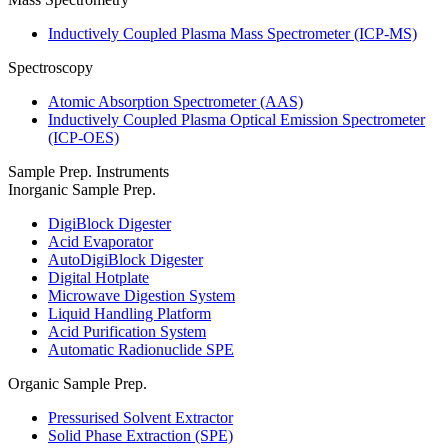
Inductively Coupled Plasma Mass Spectrometer (ICP-MS)
Spectroscopy
Atomic Absorption Spectrometer (AAS)
Inductively Coupled Plasma Optical Emission Spectrometer
(ICP-OES)
Sample Prep. Instruments
Inorganic Sample Prep.
DigiBlock Digester
Acid Evaporator
AutoDigiBlock Digester
Digital Hotplate
Microwave Digestion System
Liquid Handling Platform
Acid Purification System
Automatic Radionuclide SPE
Organic Sample Prep.
Pressurised Solvent Extractor
Solid Phase Extraction (SPE)