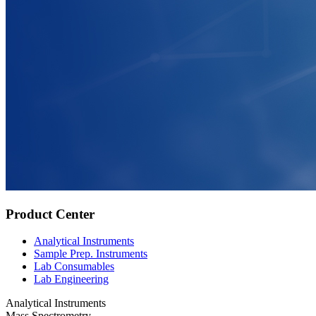
Product Center
Analytical Instruments
Sample Prep. Instruments
Lab Consumables
Lab Engineering
Analytical Instruments
Mass Spectrometry