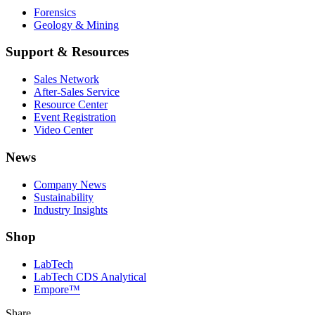
Forensics
Geology & Mining
Support & Resources
Sales Network
After-Sales Service
Resource Center
Event Registration
Video Center
News
Company News
Sustainability
Industry Insights
Shop
LabTech
LabTech CDS Analytical
Empore™
Share