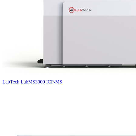
LabTech LabMS3000 ICP-MS