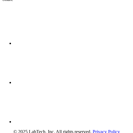
© 2025 LabTech, Inc. All rights reserved.
Privacy Policy