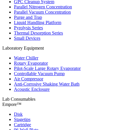
GPC Cleanup System
Parallel Nitrogen Concentration
Parallel Vacuum Concentration
Purge and Trap
Liquid Handling Platform
Pyrolysis Series
Thermal Desorption Series
Small Devices
Laboratory Equipment
Water Chiller
Rotary Evaporator
Pilot-Scale Large Rotary Evaporator
Controllable Vacuum Pump
Air Compressor
Anti-Corrosive Shaking Water Bath
Acoustic Enclosure
Lab Consumables
Empore™
Disk
Stagetips
Cartridge
96 Well Plate