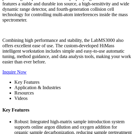
features a stable and durable ion source, a high-sensitivity and wide
dynamic range detector, and fourth-generation collision cell
technology for controlling multi-atom interferences inside the mass
spectrometer.
Combining high performance and stability, the LabMS3000 also
offers excellent ease of use. The custom-developed HiMass
intelligent workstation includes simple and easy-to-use automatic
tuning, method guidance, and data analysis tools, making your work
easier than ever before.
Inquire Now
Key Features
Application & Industries
Resources
Videos
Key Features
Robust: Integrated high-matrix sample introduction system
supports online argon dilution and oxygen addition for
organic sample decarbonization, reducing sample pretreatment