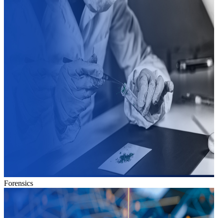
Forensics