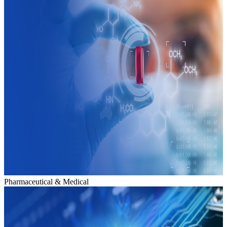
Pharmaceutical & Medical