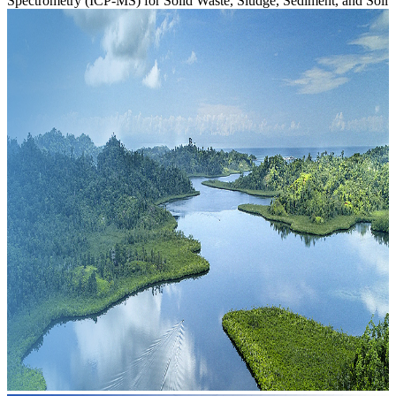
Spectrometry (ICP-MS) for Solid Waste, Sludge, Sediment, and Soil