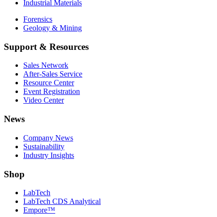
Industrial Materials
Forensics
Geology & Mining
Support & Resources
Sales Network
After-Sales Service
Resource Center
Event Registration
Video Center
News
Company News
Sustainability
Industry Insights
Shop
LabTech
LabTech CDS Analytical
Empore™