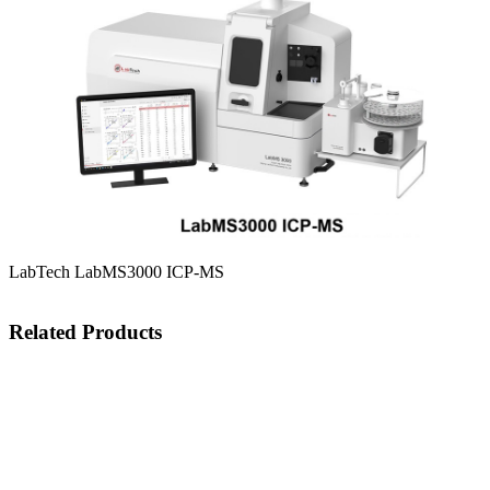
LabTech LabMS3000 ICP-MS
Related Products