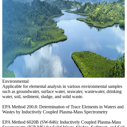
Environmental
Applicable for elemental analysis in various environmental samples
such as groundwater, surface water, seawater, wastewater, drinking
water, soil, sediment, sludge, and solid waste.
EPA Method 200.8: Determination of Trace Elements in Waters and
Wastes by Inductively Coupled Plasma-Mass Spectrometry
EPA Method 6020B (SW-846): Inductively Coupled Plasma-Mass