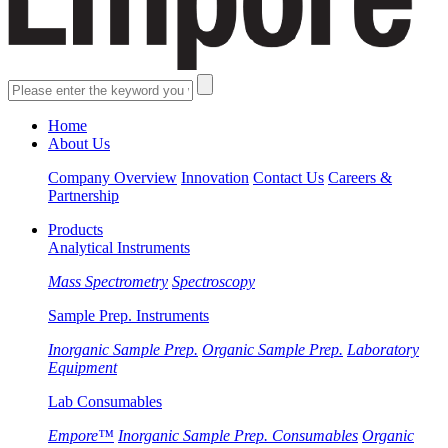
Home
About Us
Company Overview
Innovation
Contact Us
Careers &
Partnership
Products
Analytical Instruments
Mass Spectrometry
Spectroscopy
Sample Prep. Instruments
Inorganic Sample Prep.
Organic Sample Prep.
Laboratory
Equipment
Lab Consumables
Empore™
Inorganic Sample Prep. Consumables
Organic