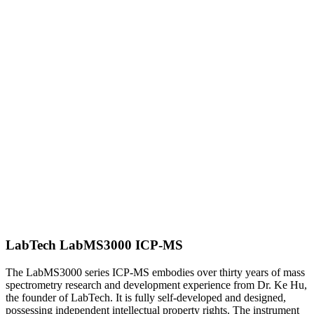
LabTech LabMS3000 ICP-MS
The LabMS3000 series ICP-MS embodies over thirty years of mass
spectrometry research and development experience from Dr. Ke Hu,
the founder of LabTech. It is fully self-developed and designed,
possessing independent intellectual property rights. The instrument