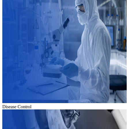
Disease Control