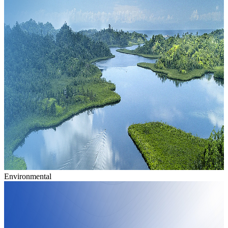
Environmental