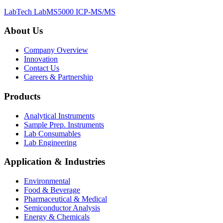
LabTech LabMS5000 ICP-MS/MS
About Us
Company Overview
Innovation
Contact Us
Careers & Partnership
Products
Analytical Instruments
Sample Prep. Instruments
Lab Consumables
Lab Engineering
Application & Industries
Environmental
Food & Beverage
Pharmaceutical & Medical
Semiconductor Analysis
Energy & Chemicals