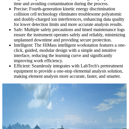
time and avoiding contamination during the process.
Precise: Fourth-generation kinetic energy discrimination
collision cell technology eliminates troublesome polyatomic
and doubly-charged ion interferences, enhancing data quality
for lower detection limits and more accurate analysis results.
Safe: Multiple safety precautions and timed maintenance logs
ensure the instrument operates safely and reliably, minimizing
unplanned downtime and providing secure protection.
Intelligent: The HiMass intelligent workstation features a one-
click, guided, modular design with a simple and intuitive
interface, reducing the learning curve and significantly
improving work efficiency.
Efficient: Seamlessly integrates with LabTech's pretreatment
equipment to provide a one-stop elemental analysis solution,
making element analysis more accurate, faster, and smarter.