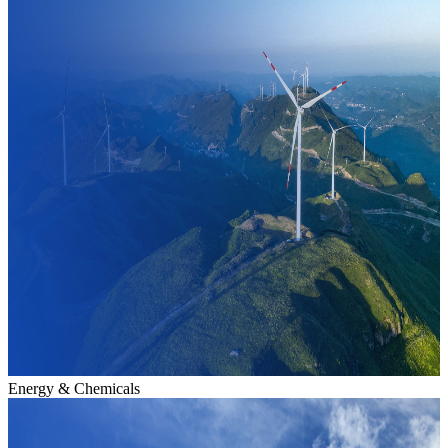
Energy & Chemicals