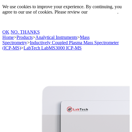
We use cookies to improve your experience. By continuing, you
agree to our use of cookies. Please review our
Privacy Policy
.
OK
NO. THANKS
Home
>
Products
>
Analytical Instruments
>
Mass
Spectrometry
>
Inductively Coupled Plasma Mass Spectrometer
(ICP-MS)
>
LabTech LabMS3000 ICP-MS