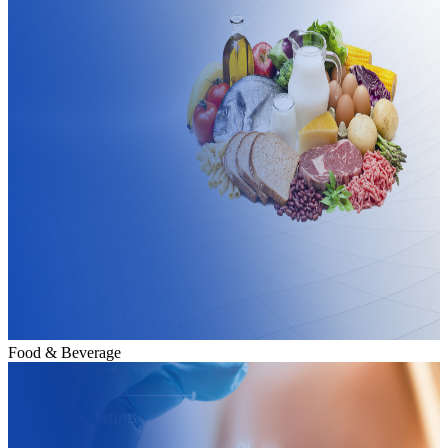
Food & Beverage