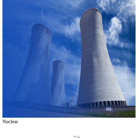
Nuclear