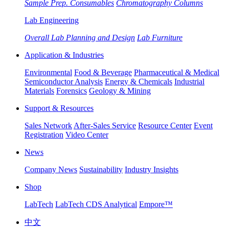
Sample Prep. Consumables
Chromatography Columns
Lab Engineering
Overall Lab Planning and Design
Lab Furniture
Application & Industries
Environmental
Food & Beverage
Pharmaceutical & Medical
Semiconductor Analysis
Energy & Chemicals
Industrial
Materials
Forensics
Geology & Mining
Support & Resources
Sales Network
After-Sales Service
Resource Center
Event
Registration
Video Center
News
Company News
Sustainability
Industry Insights
Shop
LabTech
LabTech CDS Analytical
Empore™
中文