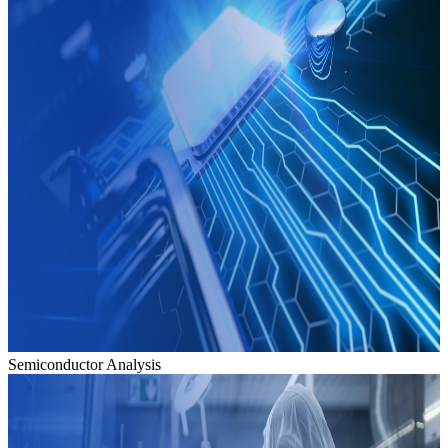
Semiconductor Analysis