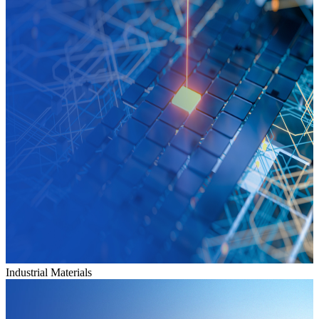
Industrial Materials