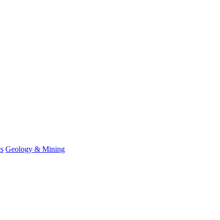
cs
Geology & Mining