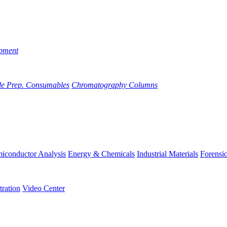
pment
e Prep. Consumables
Chromatography Columns
iconductor Analysis
Energy & Chemicals
Industrial Materials
Forensi
tration
Video Center