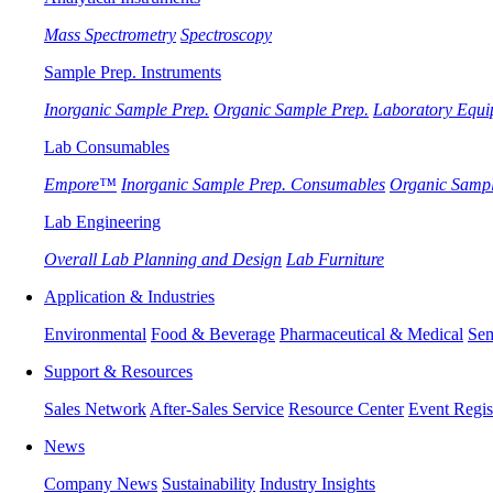
Mass Spectrometry
Spectroscopy
Sample Prep. Instruments
Inorganic Sample Prep.
Organic Sample Prep.
Laboratory Equi
Lab Consumables
Empore™
Inorganic Sample Prep. Consumables
Organic Sampl
Lab Engineering
Overall Lab Planning and Design
Lab Furniture
Application & Industries
Environmental
Food & Beverage
Pharmaceutical & Medical
Sem
Support & Resources
Sales Network
After-Sales Service
Resource Center
Event Regis
News
Company News
Sustainability
Industry Insights