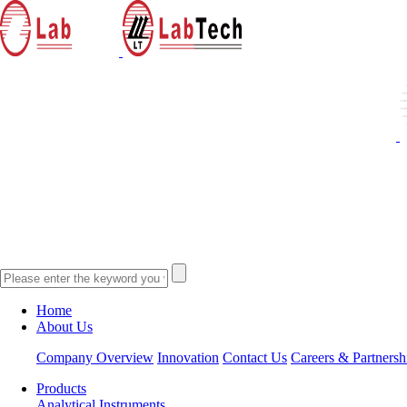
Home
About Us
Company Overview
Innovation
Contact Us
Careers & Partnersh
Products
Analytical Instruments