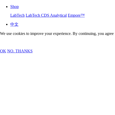
Shop
LabTech
LabTech CDS Analytical
Empore™
中文
We use cookies to improve your experience. By continuing, you agree 
OK
NO. THANKS