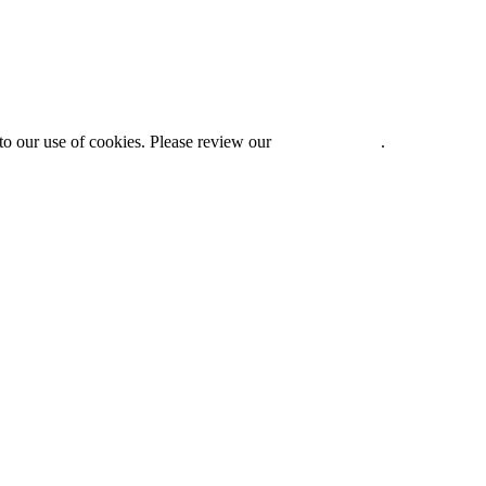
to our use of cookies. Please review our
Privacy Policy
.