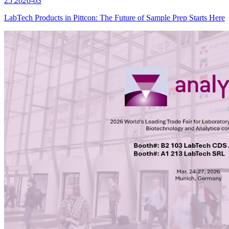
25
2026-03
LabTech Products in Pittcon: The Future of Sample Prep Starts Here