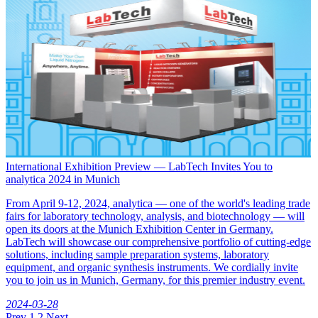
International Exhibition Preview — LabTech Invites You to
analytica 2024 in Munich
From April 9-12, 2024, analytica — one of the world's leading trade
fairs for laboratory technology, analysis, and biotechnology — will
open its doors at the Munich Exhibition Center in Germany.
LabTech will showcase our comprehensive portfolio of cutting-edge
solutions, including sample preparation systems, laboratory
equipment, and organic synthesis instruments. We cordially invite
you to join us in Munich, Germany, for this premier industry event.
2024-03-28
Prev
1
2
Next