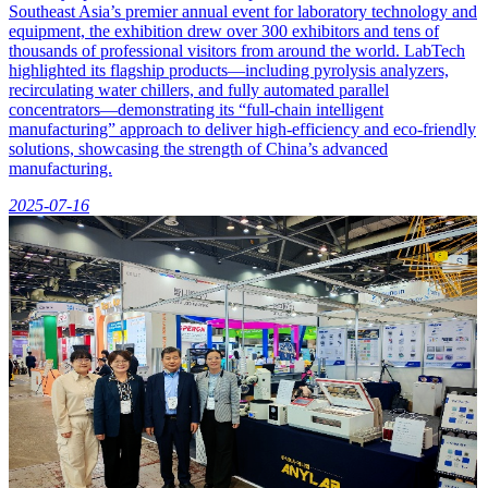
Southeast Asia’s premier annual event for laboratory technology and
equipment, the exhibition drew over 300 exhibitors and tens of
thousands of professional visitors from around the world. LabTech
highlighted its flagship products—including pyrolysis analyzers,
recirculating water chillers, and fully automated parallel
concentrators—demonstrating its “full-chain intelligent
manufacturing” approach to deliver high-efficiency and eco-friendly
solutions, showcasing the strength of China’s advanced
manufacturing.
2025-07-16