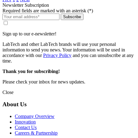
Newsletter Subscription
Required fields are marked with an asterisk (*)
Subscribe
Sign up to our e-newsletter!
LabTech and other LabTech brands will use your personal
information to send you news. Your information will be used in
accordance with our
Privacy Policy
and you can unsubscribe at any
time.
Thank you for subscribing!
Please check your inbox for news updates.
Close
About Us
Company Overview
Innovation
Contact Us
Careers & Partnership