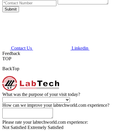
Contact Us
Linkedin
Feedback
TOP
BackTop
What was the purpose of your visit today?
How can we improve your labtechworld.com experience?
Please rate your labtechworld.com experience:
Not Satisfied
Extremely Satisfied