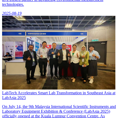
technologies.
2025-08-19
LabTech Accelerates Smart Lab Transformation in Southeast Asia at
LabAsia 2025
On July 14, the 9th Malaysia International Scientific Instruments and
Laboratory Equipment Exhibition & Conference (LabAsia 2025)
officially opened at the Kuala Lumpur Convention Centre. As