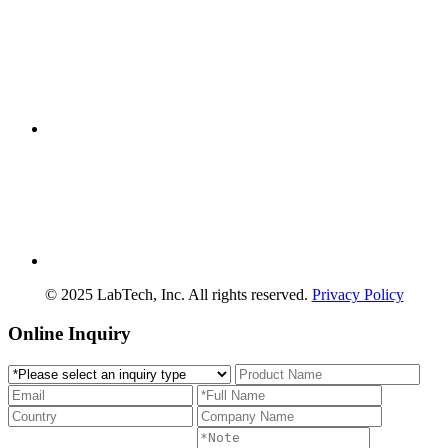
© 2025 LabTech, Inc. All rights reserved.
Privacy Policy
Online Inquiry