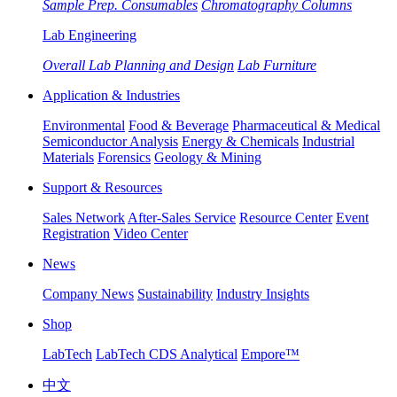
Sample Prep. Consumables
Chromatography Columns
Lab Engineering
Overall Lab Planning and Design
Lab Furniture
Application & Industries
Environmental
Food & Beverage
Pharmaceutical & Medical
Semiconductor Analysis
Energy & Chemicals
Industrial
Materials
Forensics
Geology & Mining
Support & Resources
Sales Network
After-Sales Service
Resource Center
Event
Registration
Video Center
News
Company News
Sustainability
Industry Insights
Shop
LabTech
LabTech CDS Analytical
Empore™
中文