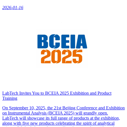
2026-01-16
LabTech Invites You to BCEIA 2025 Exhibition and Product
Training
On September 10, 2025, the 21st Beijing Conference and Exhibition
on Instrumental Analysis (BCEIA 2025) will grandly open.
LabTech will showcase its full range of products at the exhibition,
along with five new products celebrating the spirit of analytical