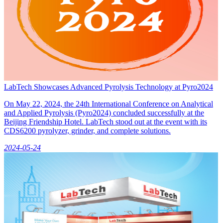
LabTech Showcases Advanced Pyrolysis Technology at Pyro2024
On May 22, 2024, the 24th International Conference on Analytical
and Applied Pyrolysis (Pyro2024) concluded successfully at the
Beijing Friendship Hotel. LabTech stood out at the event with its
CDS6200 pyrolyzer, grinder, and complete solutions.
2024-05-24