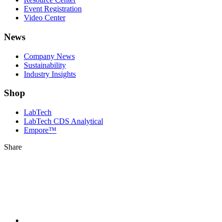
Event Registration
Video Center
News
Company News
Sustainability
Industry Insights
Shop
LabTech
LabTech CDS Analytical
Empore™
Share