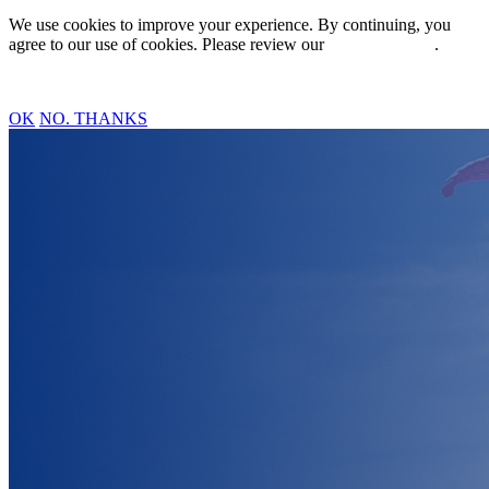
We use cookies to improve your experience. By continuing, you
agree to our use of cookies. Please review our
Privacy Policy
.
OK
NO. THANKS