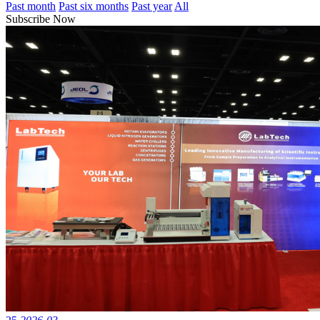
Past month
Past six months
Past year
All
Subscribe Now