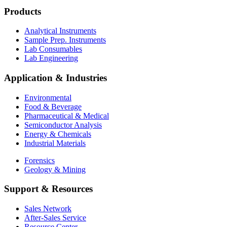
Products
Analytical Instruments
Sample Prep. Instruments
Lab Consumables
Lab Engineering
Application & Industries
Environmental
Food & Beverage
Pharmaceutical & Medical
Semiconductor Analysis
Energy & Chemicals
Industrial Materials
Forensics
Geology & Mining
Support & Resources
Sales Network
After-Sales Service
Resource Center