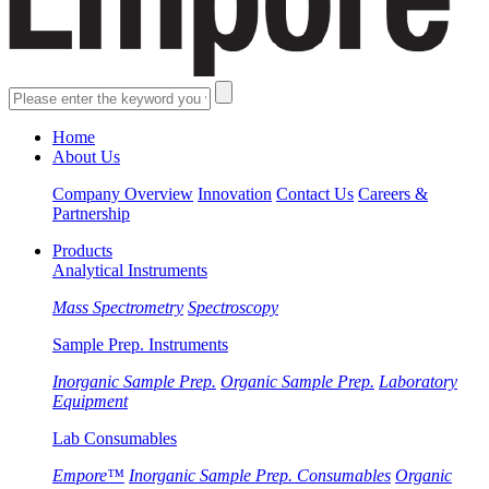
Home
About Us
Company Overview
Innovation
Contact Us
Careers &
Partnership
Products
Analytical Instruments
Mass Spectrometry
Spectroscopy
Sample Prep. Instruments
Inorganic Sample Prep.
Organic Sample Prep.
Laboratory
Equipment
Lab Consumables
Empore™
Inorganic Sample Prep. Consumables
Organic