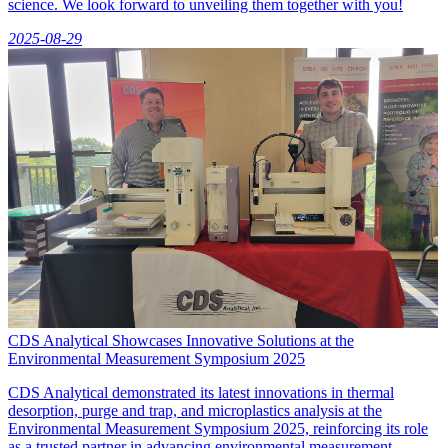
science. We look forward to unveiling them together with you!
2025-08-29
CDS Analytical Showcases Innovative Solutions at the
Environmental Measurement Symposium 2025
CDS Analytical demonstrated its latest innovations in thermal
desorption, purge and trap, and microplastics analysis at the
Environmental Measurement Symposium 2025, reinforcing its role
as a trusted partner in advancing environmental measurement