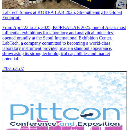
LabTech Shines at KOREA LAB 2025, Strengthening Its Global
Footprint!
From April 22 to 25, 2025, KOREA LAB 2025, one of Asia's most
influential exhibitions for laboratory and analytical industries,
opened grandly at the Seoul International Exhibition Center.
LabTech, a company committed to becoming a world-class
laboratory instrument provider, made a standout appearance,
showcasing its strong technological capabilities and market
potential.
2025-05-07