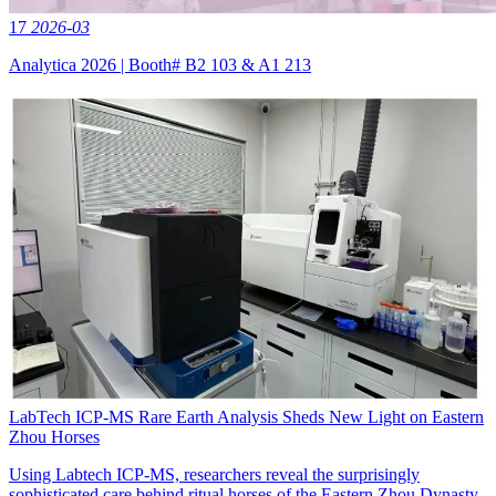
17
2026-03
Analytica 2026 | Booth# B2 103 & A1 213
LabTech ICP‑MS Rare Earth Analysis Sheds New Light on Eastern
Zhou Horses
Using Labtech ICP-MS, researchers reveal the surprisingly
sophisticated care behind ritual horses of the Eastern Zhou Dynasty