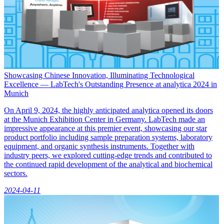
Showcasing Chinese Innovation, Illuminating Technological
Excellence — LabTech's Outstanding Presence at analytica 2024 in
Munich
On April 9, 2024, the highly anticipated analytica opened its doors
at the Munich Exhibition Center in Germany. LabTech made an
impressive appearance at this premier event, showcasing our star
product portfolio including sample preparation systems, laboratory
equipment, and organic synthesis instruments. Together with
industry peers, we explored cutting-edge trends and contributed to
the continued rapid development of the analytical and biochemical
sectors.
2024-04-11