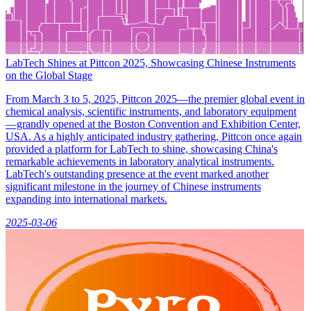
LabTech Shines at Pittcon 2025, Showcasing Chinese Instruments
on the Global Stage
From March 3 to 5, 2025, Pittcon 2025—the premier global event in
chemical analysis, scientific instruments, and laboratory equipment
—grandly opened at the Boston Convention and Exhibition Center,
USA. As a highly anticipated industry gathering, Pittcon once again
provided a platform for LabTech to shine, showcasing China's
remarkable achievements in laboratory analytical instruments.
LabTech's outstanding presence at the event marked another
significant milestone in the journey of Chinese instruments
expanding into international markets.
2025-03-06