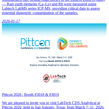
— Rare earth elements (La–Lu) and Rb were measured using
Labtech LabMS series ICP-MS, providing critical data to assess
potential diagenetic contamination of the samples.
2026-01-17
Pittcon 2026 | Booth #3018 & #3019
We are pleased to invite you to visit LabTech CDS Analytical at
Pittcon 2026, held in San Antonio, Texas, from March 7–11, 2026.