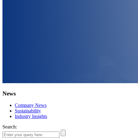
News
Company News
Sustainability
Industry Insights
Search: