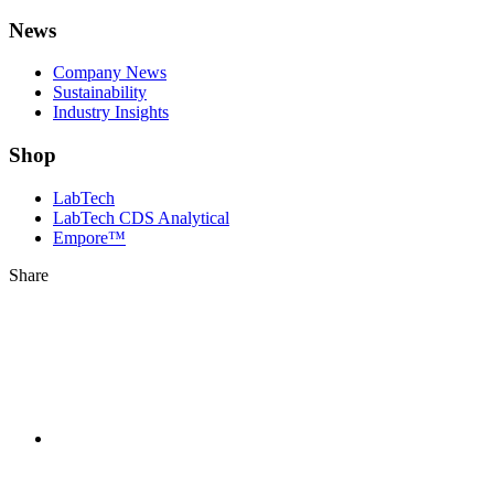
News
Company News
Sustainability
Industry Insights
Shop
LabTech
LabTech CDS Analytical
Empore™
Share