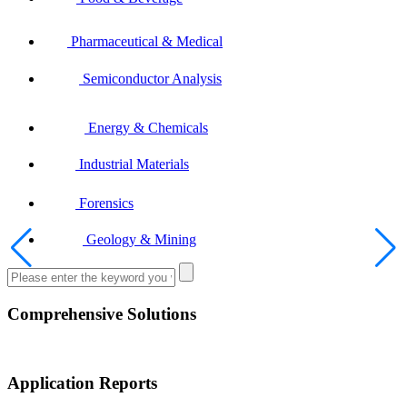
Pharmaceutical & Medical
Semiconductor Analysis
Energy & Chemicals
Industrial Materials
Forensics
Geology & Mining
Comprehensive Solutions
Application Reports