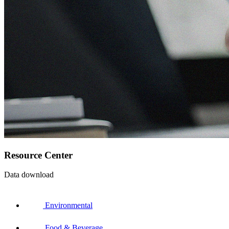
Resource Center
Data download
Environmental
Food & Beverage