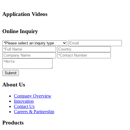
Application Videos
Online Inquiry
About Us
Company Overview
Innovation
Contact Us
Careers & Partnership
Products