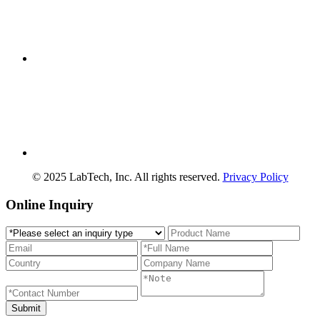
© 2025 LabTech, Inc. All rights reserved.
Privacy Policy
Online Inquiry