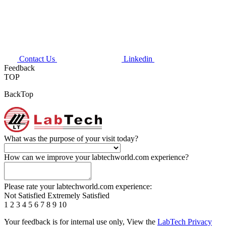
Contact Us
Linkedin
Feedback
TOP
BackTop
What was the purpose of your visit today?
How can we improve your labtechworld.com experience?
Please rate your labtechworld.com experience:
Not Satisfied
Extremely Satisfied
1
2
3
4
5
6
7
8
9
10
Your feedback is for internal use only, View the
LabTech Privacy