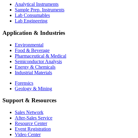
Analytical Instruments
Sample Prep. Instruments
Lab Consumables
Lab Engineering
Application & Industries
Environmental
Food & Beverage
Pharmaceutical & Medical
Semiconductor Analysis
Energy & Chemicals
Industrial Materials
Forensics
Geology & Mining
Support & Resources
Sales Network
After-Sales Service
Resource Center
Event Registration
Video Center