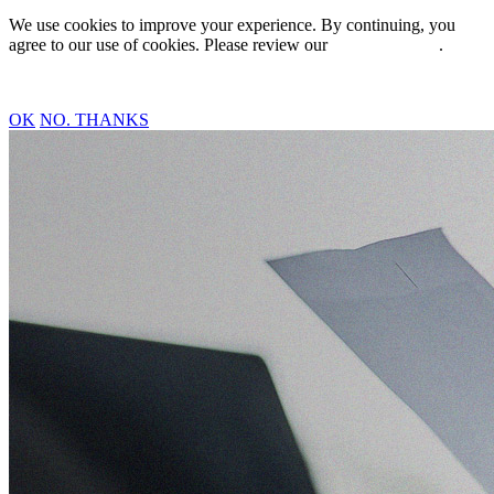
We use cookies to improve your experience. By continuing, you
agree to our use of cookies. Please review our
Privacy Policy
.
OK
NO. THANKS