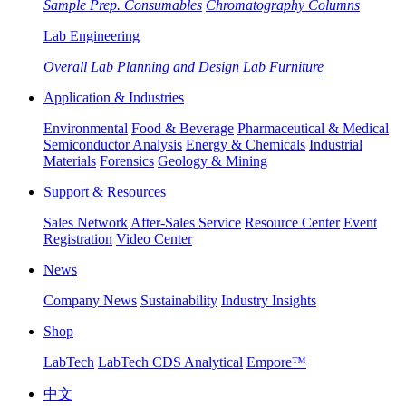
Sample Prep. Consumables
Chromatography Columns
Lab Engineering
Overall Lab Planning and Design
Lab Furniture
Application & Industries
Environmental
Food & Beverage
Pharmaceutical & Medical
Semiconductor Analysis
Energy & Chemicals
Industrial
Materials
Forensics
Geology & Mining
Support & Resources
Sales Network
After-Sales Service
Resource Center
Event
Registration
Video Center
News
Company News
Sustainability
Industry Insights
Shop
LabTech
LabTech CDS Analytical
Empore™
中文