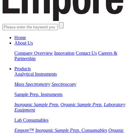
Home
About Us
Company Overview
Innovation
Contact Us
Careers &
Partnership
Products
Analytical Instruments
Mass Spectrometry
Spectroscopy
Sample Prep. Instruments
Inorganic Sample Prep.
Organic Sample Prep.
Laboratory
Equipment
Lab Consumables
Empore™
Inorganic Sample Prep. Consumables
Organic