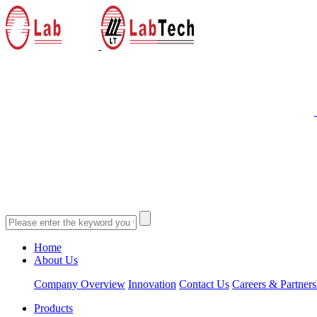
Home
About Us
Company Overview
Innovation
Contact Us
Careers & Partners
Products