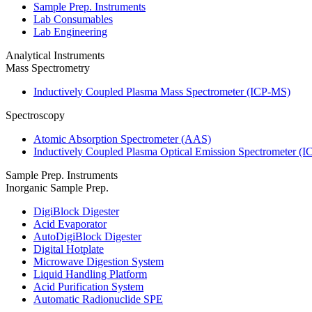
Sample Prep. Instruments
Lab Consumables
Lab Engineering
Analytical Instruments
Mass Spectrometry
Inductively Coupled Plasma Mass Spectrometer (ICP-MS)
Spectroscopy
Atomic Absorption Spectrometer (AAS)
Inductively Coupled Plasma Optical Emission Spectrometer (
Sample Prep. Instruments
Inorganic Sample Prep.
DigiBlock Digester
Acid Evaporator
AutoDigiBlock Digester
Digital Hotplate
Microwave Digestion System
Liquid Handling Platform
Acid Purification System
Automatic Radionuclide SPE