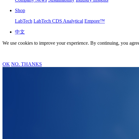
Shop
LabTech
LabTech CDS Analytical
Empore™
中文
We use cookies to improve your experience. By continuing, you agree
OK
NO. THANKS