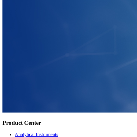
Product Center
Analytical Instruments