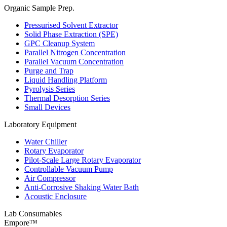
Organic Sample Prep.
Pressurised Solvent Extractor
Solid Phase Extraction (SPE)
GPC Cleanup System
Parallel Nitrogen Concentration
Parallel Vacuum Concentration
Purge and Trap
Liquid Handling Platform
Pyrolysis Series
Thermal Desorption Series
Small Devices
Laboratory Equipment
Water Chiller
Rotary Evaporator
Pilot-Scale Large Rotary Evaporator
Controllable Vacuum Pump
Air Compressor
Anti-Corrosive Shaking Water Bath
Acoustic Enclosure
Lab Consumables
Empore™