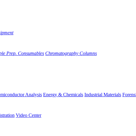
uipment
ple Prep. Consumables
Chromatography Columns
miconductor Analysis
Energy & Chemicals
Industrial Materials
Forens
stration
Video Center