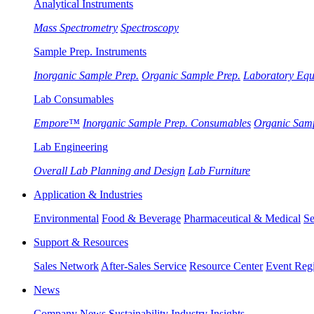
Analytical Instruments
Mass Spectrometry
Spectroscopy
Sample Prep. Instruments
Inorganic Sample Prep.
Organic Sample Prep.
Laboratory Eq
Lab Consumables
Empore™
Inorganic Sample Prep. Consumables
Organic Sam
Lab Engineering
Overall Lab Planning and Design
Lab Furniture
Application & Industries
Environmental
Food & Beverage
Pharmaceutical & Medical
Se
Support & Resources
Sales Network
After-Sales Service
Resource Center
Event Regi
News
Company News
Sustainability
Industry Insights