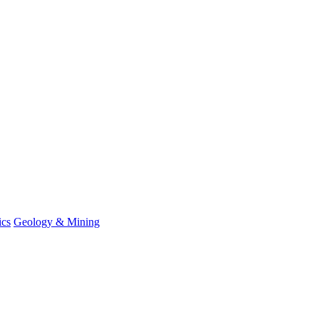
ics
Geology & Mining