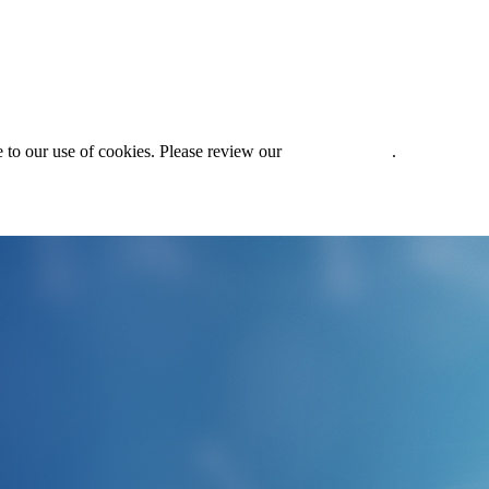
 to our use of cookies. Please review our
Privacy Policy
.