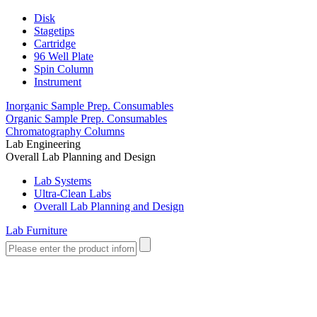
Disk
Stagetips
Cartridge
96 Well Plate
Spin Column
Instrument
Inorganic Sample Prep. Consumables
Organic Sample Prep. Consumables
Chromatography Columns
Lab Engineering
Overall Lab Planning and Design
Lab Systems
Ultra-Clean Labs
Overall Lab Planning and Design
Lab Furniture