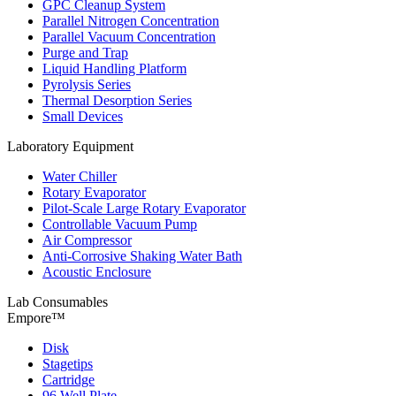
GPC Cleanup System
Parallel Nitrogen Concentration
Parallel Vacuum Concentration
Purge and Trap
Liquid Handling Platform
Pyrolysis Series
Thermal Desorption Series
Small Devices
Laboratory Equipment
Water Chiller
Rotary Evaporator
Pilot-Scale Large Rotary Evaporator
Controllable Vacuum Pump
Air Compressor
Anti-Corrosive Shaking Water Bath
Acoustic Enclosure
Lab Consumables
Empore™
Disk
Stagetips
Cartridge
96 Well Plate