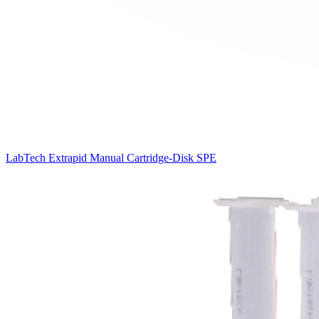
LabTech Extrapid Manual Cartridge-Disk SPE