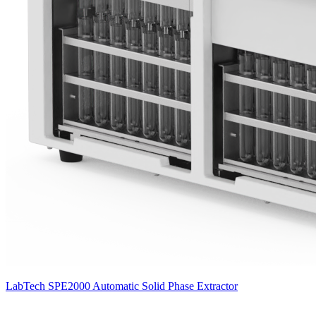
LabTech SPE2000 Automatic Solid Phase Extractor