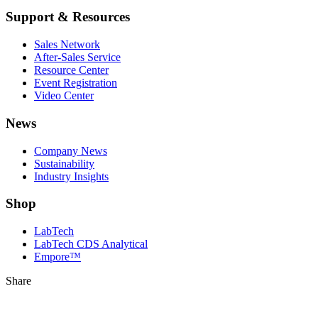
Support & Resources
Sales Network
After-Sales Service
Resource Center
Event Registration
Video Center
News
Company News
Sustainability
Industry Insights
Shop
LabTech
LabTech CDS Analytical
Empore™
Share