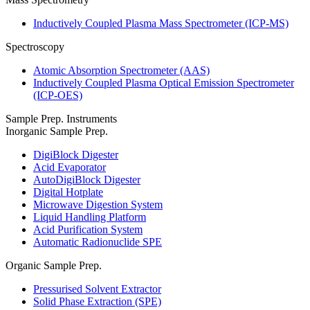
Inductively Coupled Plasma Mass Spectrometer (ICP-MS)
Spectroscopy
Atomic Absorption Spectrometer (AAS)
Inductively Coupled Plasma Optical Emission Spectrometer
(ICP-OES)
Sample Prep. Instruments
Inorganic Sample Prep.
DigiBlock Digester
Acid Evaporator
AutoDigiBlock Digester
Digital Hotplate
Microwave Digestion System
Liquid Handling Platform
Acid Purification System
Automatic Radionuclide SPE
Organic Sample Prep.
Pressurised Solvent Extractor
Solid Phase Extraction (SPE)