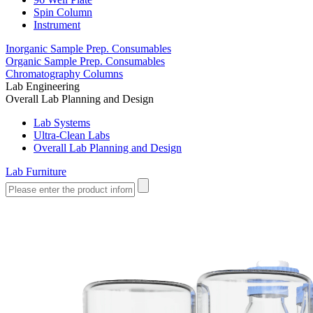
Spin Column
Instrument
Inorganic Sample Prep. Consumables
Organic Sample Prep. Consumables
Chromatography Columns
Lab Engineering
Overall Lab Planning and Design
Lab Systems
Ultra-Clean Labs
Overall Lab Planning and Design
Lab Furniture