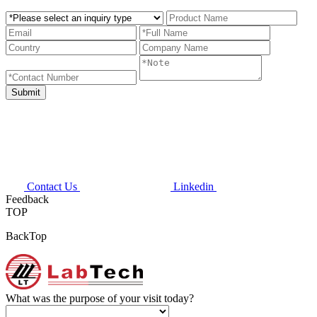
Contact Us
Linkedin
Feedback
TOP
BackTop
What was the purpose of your visit today?