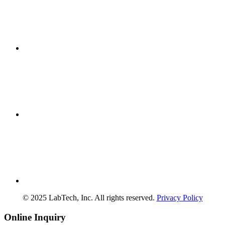
© 2025 LabTech, Inc. All rights reserved.
Privacy Policy
Online Inquiry