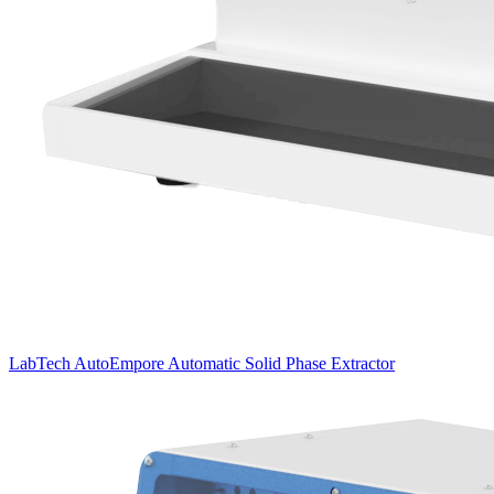
LabTech AutoEmpore Automatic Solid Phase Extractor