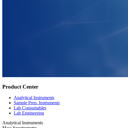
Product Center
Analytical Instruments
Sample Prep. Instruments
Lab Consumables
Lab Engineering
Analytical Instruments
Mass Spectrometry