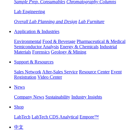
Sample Prep. Consumables
Chromatography Columns
Lab Engineering
Overall Lab Planning and Design
Lab Furniture
Application & Industries
Environmental
Food & Beverage
Pharmaceutical & Medical
Semiconductor Analysis
Energy & Chemicals
Industrial
Materials
Forensics
Geology & Mining
Support & Resources
Sales Network
After-Sales Service
Resource Center
Event
Registration
Video Center
News
Company News
Sustainability
Industry Insights
Shop
LabTech
LabTech CDS Analytical
Empore™
中文