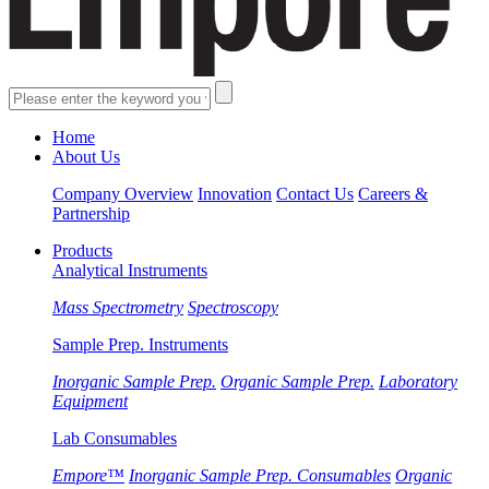
Home
About Us
Company Overview
Innovation
Contact Us
Careers &
Partnership
Products
Analytical Instruments
Mass Spectrometry
Spectroscopy
Sample Prep. Instruments
Inorganic Sample Prep.
Organic Sample Prep.
Laboratory
Equipment
Lab Consumables
Empore™
Inorganic Sample Prep. Consumables
Organic