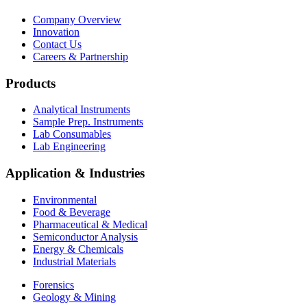
Company Overview
Innovation
Contact Us
Careers & Partnership
Products
Analytical Instruments
Sample Prep. Instruments
Lab Consumables
Lab Engineering
Application & Industries
Environmental
Food & Beverage
Pharmaceutical & Medical
Semiconductor Analysis
Energy & Chemicals
Industrial Materials
Forensics
Geology & Mining