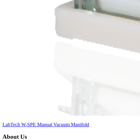
LabTech W-SPE Manual Vacuum Manifold
About Us