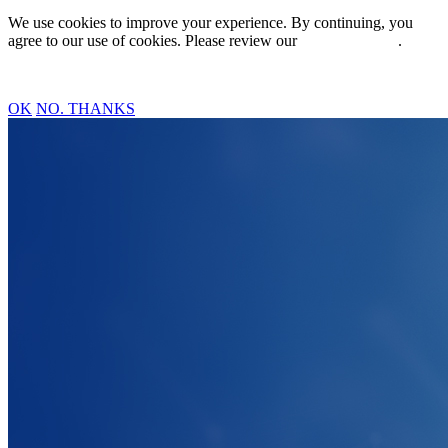
We use cookies to improve your experience. By continuing, you
agree to our use of cookies. Please review our
Privacy Policy
.
OK
NO. THANKS