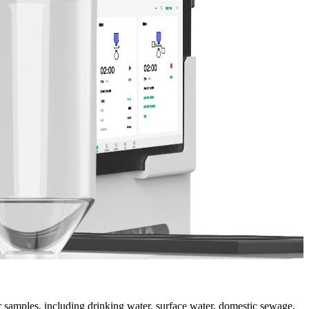
 samples, including drinking water, surface water, domestic sewage,