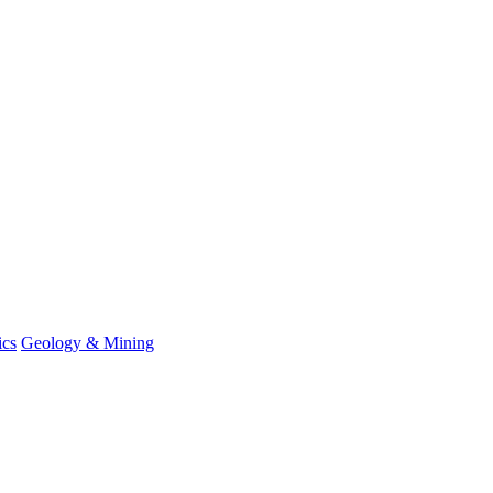
ics
Geology & Mining