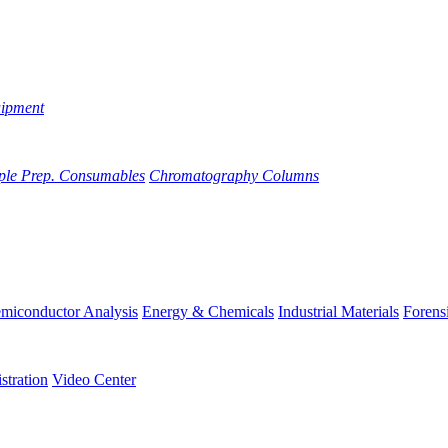
uipment
ple Prep. Consumables
Chromatography Columns
miconductor Analysis
Energy & Chemicals
Industrial Materials
Forens
stration
Video Center