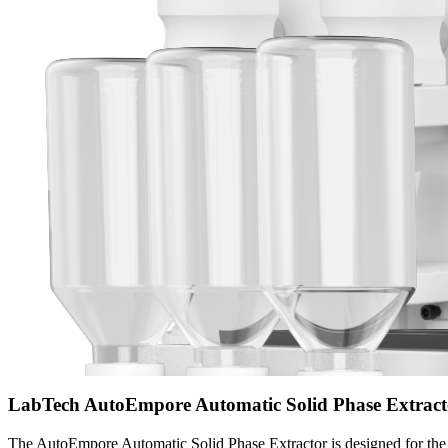
LabTech AutoEmpore Automatic Solid Phase Extract
The AutoEmpore Automatic Solid Phase Extractor is designed for the p