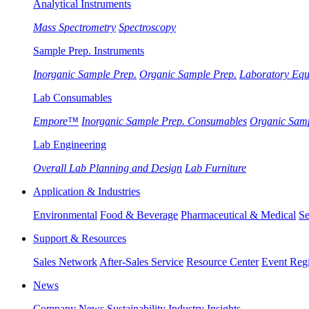
Analytical Instruments
Mass Spectrometry
Spectroscopy
Sample Prep. Instruments
Inorganic Sample Prep.
Organic Sample Prep.
Laboratory Eq
Lab Consumables
Empore™
Inorganic Sample Prep. Consumables
Organic Sam
Lab Engineering
Overall Lab Planning and Design
Lab Furniture
Application & Industries
Environmental
Food & Beverage
Pharmaceutical & Medical
Se
Support & Resources
Sales Network
After-Sales Service
Resource Center
Event Regi
News
Company News
Sustainability
Industry Insights