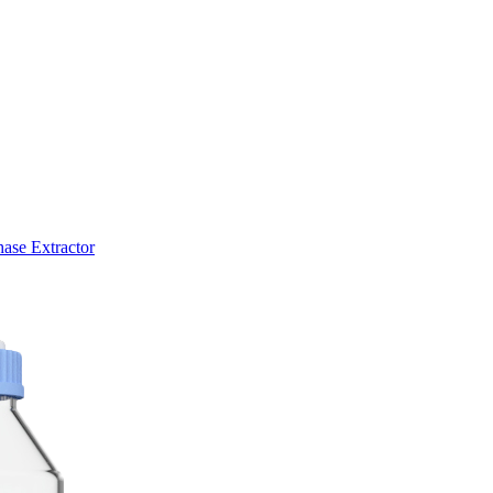
ase Extractor