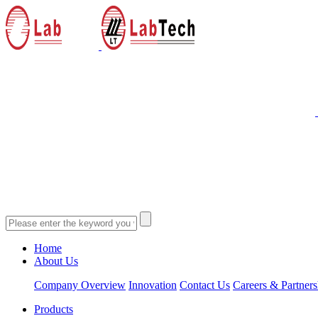
Home
About Us
Company Overview
Innovation
Contact Us
Careers & Partners
Products