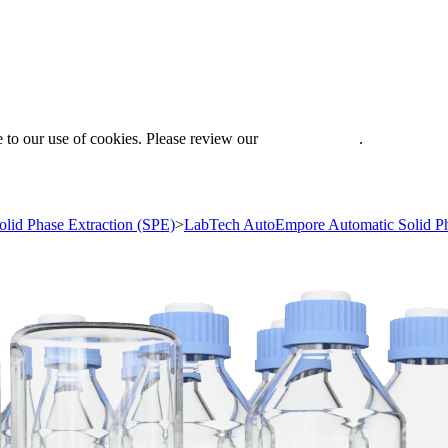
 to our use of cookies. Please review our
Privacy Policy
.
olid Phase Extraction (SPE)
>
LabTech AutoEmpore Automatic Solid Ph