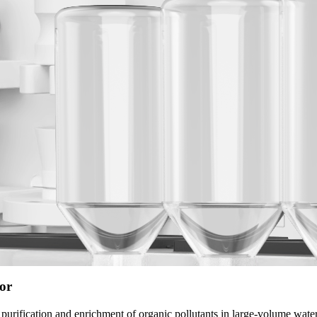
or
urification and enrichment of organic pollutants in large-volume water