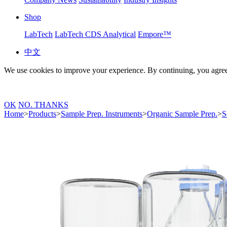
Shop
LabTech
LabTech CDS Analytical
Empore™
中文
We use cookies to improve your experience. By continuing, you agree
OK
NO. THANKS
Home
>
Products
>
Sample Prep. Instruments
>
Organic Sample Prep.
>
S