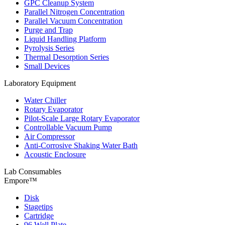
GPC Cleanup System
Parallel Nitrogen Concentration
Parallel Vacuum Concentration
Purge and Trap
Liquid Handling Platform
Pyrolysis Series
Thermal Desorption Series
Small Devices
Laboratory Equipment
Water Chiller
Rotary Evaporator
Pilot-Scale Large Rotary Evaporator
Controllable Vacuum Pump
Air Compressor
Anti-Corrosive Shaking Water Bath
Acoustic Enclosure
Lab Consumables
Empore™
Disk
Stagetips
Cartridge
96 Well Plate