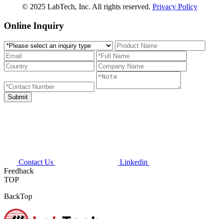
© 2025 LabTech, Inc. All rights reserved.
Privacy Policy
Online Inquiry
Contact Us
Linkedin
Feedback
TOP
BackTop