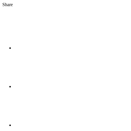
Share