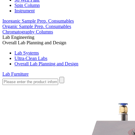
Spin Column
Instrument
Inorganic Sample Prep. Consumables
Organic Sample Prep. Consumables
Chromatography Columns
Lab Engineering
Overall Lab Planning and Design
Lab Systems
Ultra-Clean Labs
Overall Lab Planning and Design
Lab Furniture