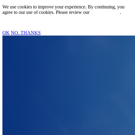
We use cookies to improve your experience. By continuing, you
agree to our use of cookies. Please review our
Privacy Policy
.
OK
NO. THANKS