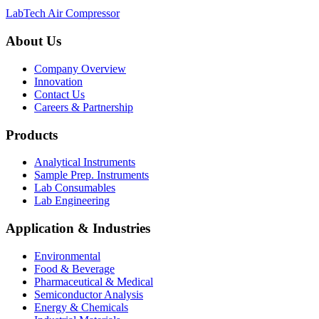
LabTech Air Compressor
About Us
Company Overview
Innovation
Contact Us
Careers & Partnership
Products
Analytical Instruments
Sample Prep. Instruments
Lab Consumables
Lab Engineering
Application & Industries
Environmental
Food & Beverage
Pharmaceutical & Medical
Semiconductor Analysis
Energy & Chemicals