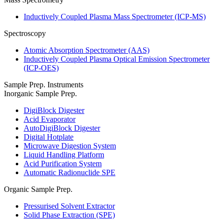
Inductively Coupled Plasma Mass Spectrometer (ICP-MS)
Spectroscopy
Atomic Absorption Spectrometer (AAS)
Inductively Coupled Plasma Optical Emission Spectrometer
(ICP-OES)
Sample Prep. Instruments
Inorganic Sample Prep.
DigiBlock Digester
Acid Evaporator
AutoDigiBlock Digester
Digital Hotplate
Microwave Digestion System
Liquid Handling Platform
Acid Purification System
Automatic Radionuclide SPE
Organic Sample Prep.
Pressurised Solvent Extractor
Solid Phase Extraction (SPE)