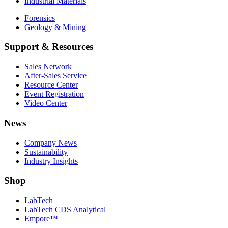
Industrial Materials
Forensics
Geology & Mining
Support & Resources
Sales Network
After-Sales Service
Resource Center
Event Registration
Video Center
News
Company News
Sustainability
Industry Insights
Shop
LabTech
LabTech CDS Analytical
Empore™