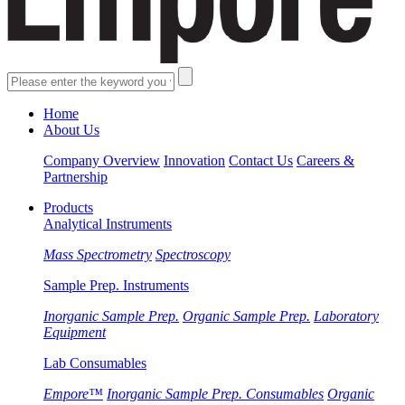
Home
About Us
Company Overview
Innovation
Contact Us
Careers &
Partnership
Products
Analytical Instruments
Mass Spectrometry
Spectroscopy
Sample Prep. Instruments
Inorganic Sample Prep.
Organic Sample Prep.
Laboratory
Equipment
Lab Consumables
Empore™
Inorganic Sample Prep. Consumables
Organic