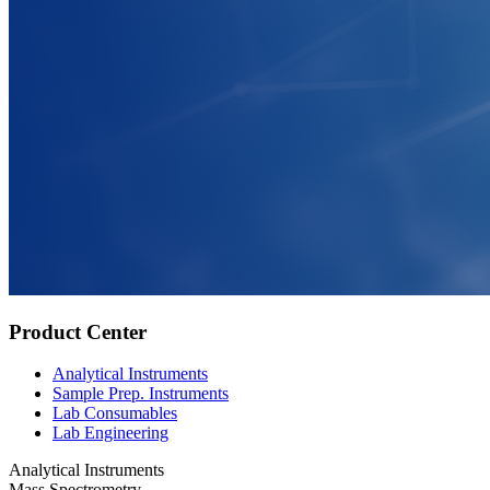
Product Center
Analytical Instruments
Sample Prep. Instruments
Lab Consumables
Lab Engineering
Analytical Instruments
Mass Spectrometry