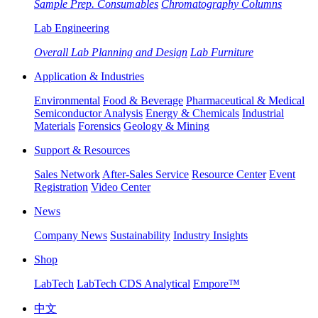
Sample Prep. Consumables
Chromatography Columns
Lab Engineering
Overall Lab Planning and Design
Lab Furniture
Application & Industries
Environmental
Food & Beverage
Pharmaceutical & Medical
Semiconductor Analysis
Energy & Chemicals
Industrial
Materials
Forensics
Geology & Mining
Support & Resources
Sales Network
After-Sales Service
Resource Center
Event
Registration
Video Center
News
Company News
Sustainability
Industry Insights
Shop
LabTech
LabTech CDS Analytical
Empore™
中文