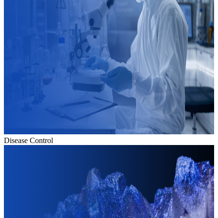
Disease Control