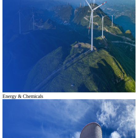
Energy & Chemicals