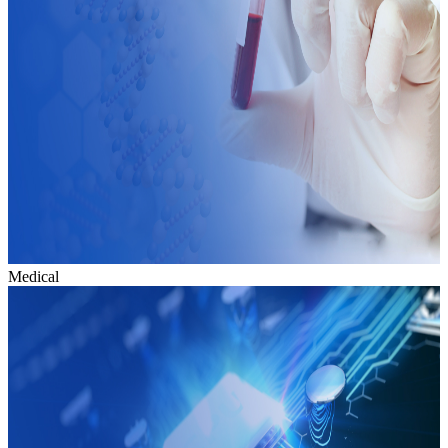
Medical