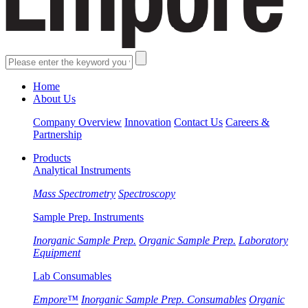
Home
About Us
Company Overview
Innovation
Contact Us
Careers &
Partnership
Products
Analytical Instruments
Mass Spectrometry
Spectroscopy
Sample Prep. Instruments
Inorganic Sample Prep.
Organic Sample Prep.
Laboratory
Equipment
Lab Consumables
Empore™
Inorganic Sample Prep. Consumables
Organic