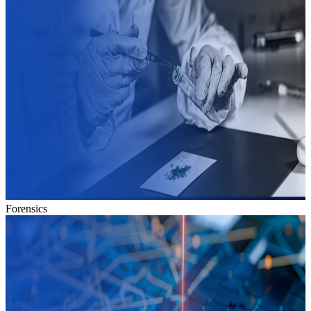
Forensics