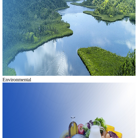
Environmental