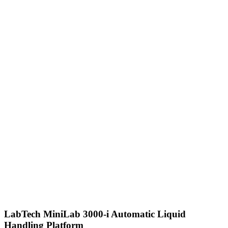
LabTech MiniLab 3000-i Automatic Liquid
Handling Platform