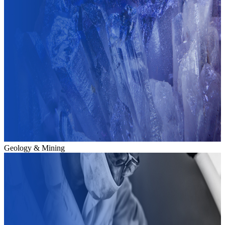
Geology & Mining