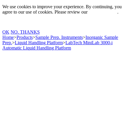
We use cookies to improve your experience. By continuing, you
agree to our use of cookies. Please review our
Privacy Policy
.
OK
NO. THANKS
Home
>
Products
>
Sample Prep. Instruments
>
Inorganic Sample
Prep.
>
Liquid Handling Platform
>
LabTech MiniLab 3000-i
Automatic Liquid Handling Platform