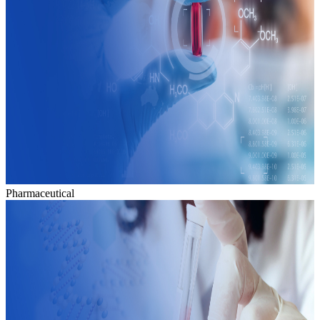
Pharmaceutical