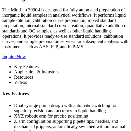
The MiniLab 3000-i is designed for fully automated preparation of
inorganic liquid samples in analytical workflows. It performs liquid
sample dilution, calibration curve preparation, mixed standard
preparation, internal standard curve creation, quantitative addition of
standards and QC samples, as well as other liquid handling
operations. It provides ready-to-use standard solutions, calibration
curves, and sample preparation services for subsequent analysis with
instruments such as AAS, ICP, and ICP-MS.
Inquire Now
Key Features
Application & Industries
Resources
Videos
Key Features
Dual-syringe pump design with automatic switching for
superior precision and accuracy in liquid handling.
XYZ robotic arm for precise positioning.
Z-arm configuration supporting pipette tips, needles, and
mechanical grippers, automatically switched without manual