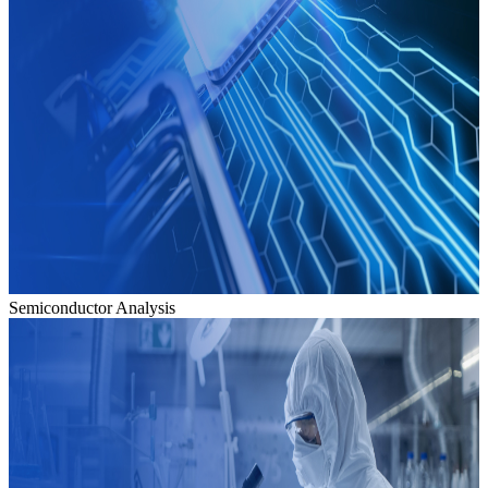
Semiconductor Analysis