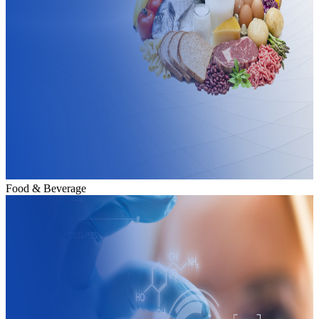
Food & Beverage