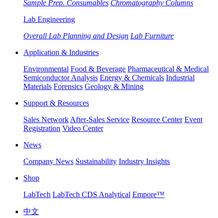
Sample Prep. Consumables
Chromatography Columns
Lab Engineering
Overall Lab Planning and Design
Lab Furniture
Application & Industries
Environmental
Food & Beverage
Pharmaceutical & Medical
Semiconductor Analysis
Energy & Chemicals
Industrial
Materials
Forensics
Geology & Mining
Support & Resources
Sales Network
After-Sales Service
Resource Center
Event
Registration
Video Center
News
Company News
Sustainability
Industry Insights
Shop
LabTech
LabTech CDS Analytical
Empore™
中文