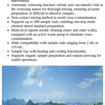
intervention.
Automatic vortexing function: robotic arm can transfer vials to
the vortexing station for thorough mixing, ensuring accurate
preparation of difficult-to-dissolve samples.
Non-contact mixing method to avoid cross-contamination.
Supports up to 288 sample vials, enabling one-step multi-
element mixed standard preparation.
Multi-level pipette needle cleaning (inner and outer walls),
equipped with an active waste pump to eliminate cross-
contamination.
Wide compatibility with sample vials ranging from 2 mL to
110 mL.
Sample tray with heating and cooling functionality.
Supports organic sample preparation and septum piercing for
sealed operations.