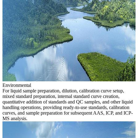
Environmental
For liquid sample preparation, dilution, calibration curve setup,
mixed standard preparation, internal standard curve creation,
quantitative addition of standards and QC samples, and other liquid
handling operations, providing ready-to-use standards, calibration
curves, and sample preparation for subsequent AAS, ICP, and ICP-
MS analysis.