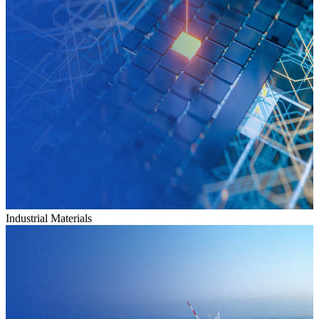
Industrial Materials