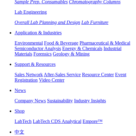
Sample Prep. Consumables
Chromatography Columns
Lab Engineering
Overall Lab Planning and Design
Lab Furniture
Application & Industries
Environmental
Food & Beverage
Pharmaceutical & Medical
Semiconductor Analysis
Energy & Chemicals
Industrial
Materials
Forensics
Geology & Mining
Support & Resources
Sales Network
After-Sales Service
Resource Center
Event
Registration
Video Center
News
Company News
Sustainability
Industry Insights
Shop
LabTech
LabTech CDS Analytical
Empore™
中文