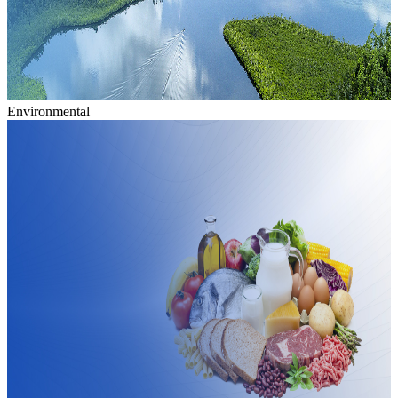
Environmental