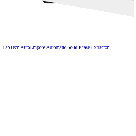
LabTech AutoEmpore Automatic Solid Phase Extractor