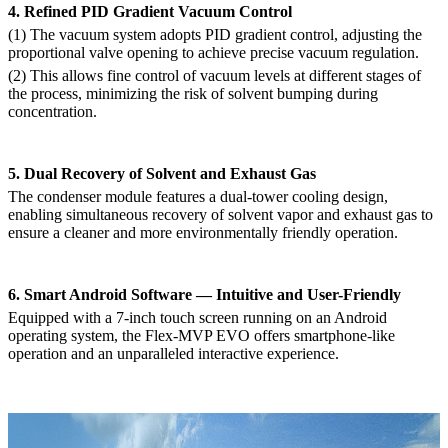
4. Refined PID Gradient Vacuum Control
(1)
The vacuum system adopts PID gradient control, adjusting the
proportional valve opening to achieve precise vacuum regulation.
(2)
This allows fine control of vacuum levels at different stages of
the process, minimizing the risk of solvent bumping during
concentration.
5. Dual Recovery of Solvent and Exhaust Gas
The condenser module features a dual-tower cooling design,
enabling simultaneous recovery of solvent vapor and exhaust gas to
ensure a cleaner and more environmentally friendly operation.
6. Smart Android Software — Intuitive and User-Friendly
Equipped with a 7-inch touch screen running on an Android
operating system, the Flex-MVP EVO offers smartphone-like
operation and an unparalleled interactive experience.