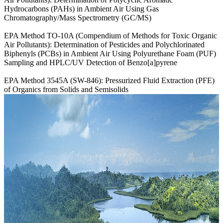
Hydrocarbons (PAHs) in Ambient Air Using Gas
Chromatography/Mass Spectrometry (GC/MS)
EPA Method TO-10A (Compendium of Methods for Toxic Organic
Air Pollutants): Determination of Pesticides and Polychlorinated
Biphenyls (PCBs) in Ambient Air Using Polyurethane Foam (PUF)
Sampling and HPLC/UV Detection of Benzo[a]pyrene
EPA Method 3545A (SW-846): Pressurized Fluid Extraction (PFE)
of Organics from Solids and Semisolids