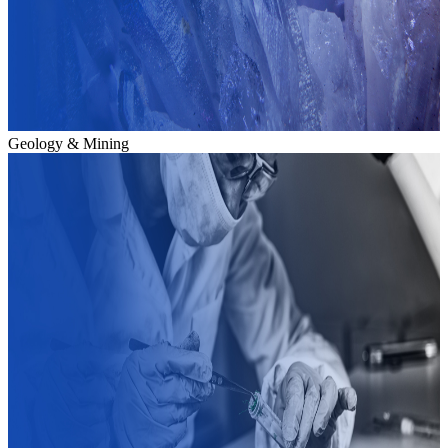
Geology & Mining