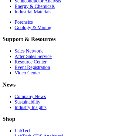
Semiconductor Analysis
Energy & Chemicals
Industrial Materials
Forensics
Geology & Mining
Support & Resources
Sales Network
After-Sales Service
Resource Center
Event Registration
Video Center
News
Company News
Sustainability
Industry Insights
Shop
LabTech