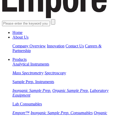
Home
About Us
Company Overview
Innovation
Contact Us
Careers &
Partnership
Products
Analytical Instruments
Mass Spectrometry
Spectroscopy
Sample Prep. Instruments
Inorganic Sample Prep.
Organic Sample Prep.
Laboratory
Equipment
Lab Consumables
Empore™
Inorganic Sample Prep. Consumables
Organic