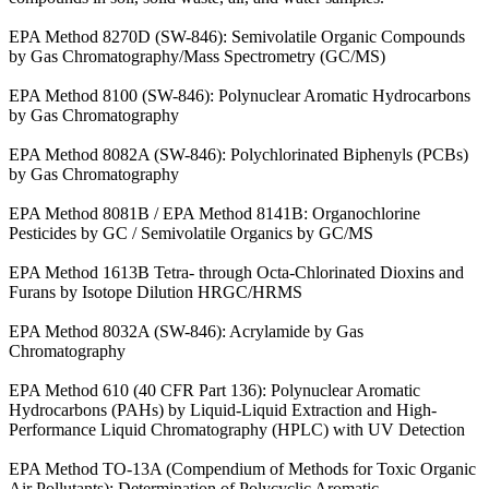
EPA Method 8270D (SW-846): Semivolatile Organic Compounds
by Gas Chromatography/Mass Spectrometry (GC/MS)
EPA Method 8100 (SW-846): Polynuclear Aromatic Hydrocarbons
by Gas Chromatography
EPA Method 8082A (SW-846): Polychlorinated Biphenyls (PCBs)
by Gas Chromatography
EPA Method 8081B / EPA Method 8141B: Organochlorine
Pesticides by GC / Semivolatile Organics by GC/MS
EPA Method 1613B Tetra- through Octa-Chlorinated Dioxins and
Furans by Isotope Dilution HRGC/HRMS
EPA Method 8032A (SW-846): Acrylamide by Gas
Chromatography
EPA Method 610 (40 CFR Part 136): Polynuclear Aromatic
Hydrocarbons (PAHs) by Liquid-Liquid Extraction and High-
Performance Liquid Chromatography (HPLC) with UV Detection
EPA Method TO-13A (Compendium of Methods for Toxic Organic
Air Pollutants): Determination of Polycyclic Aromatic