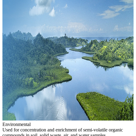
Environmental
Used for concentration and enrichment of semi-volatile organic
compounds in soil, solid waste, air, and water samples.