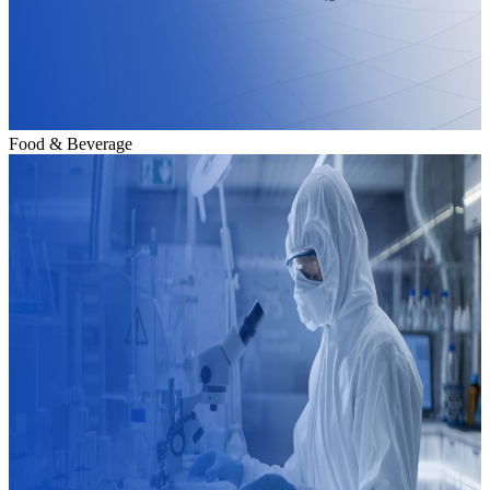
Food & Beverage