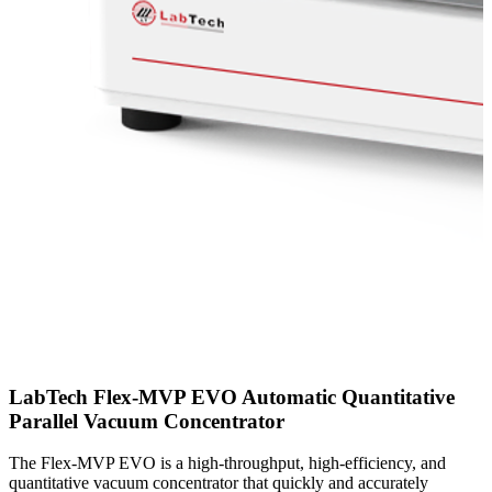
LabTech Flex-MVP EVO Automatic Quantitative
Parallel Vacuum Concentrator
The Flex-MVP EVO is a high-throughput, high-efficiency, and
quantitative vacuum concentrator that quickly and accurately