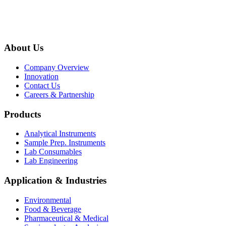
About Us
Company Overview
Innovation
Contact Us
Careers & Partnership
Products
Analytical Instruments
Sample Prep. Instruments
Lab Consumables
Lab Engineering
Application & Industries
Environmental
Food & Beverage
Pharmaceutical & Medical