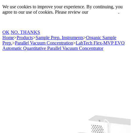
We use cookies to improve your experience. By continuing, you
agree to our use of cookies. Please review our
Privacy Policy
.
OK
NO. THANKS
Home
>
Products
>
Sample Prep. Instruments
>
Organic Sample
Prep.
>
Parallel Vacuum Concentration
>
LabTech Flex-MVP EVO
Automatic Quantitative Parallel Vacuum Concentrator