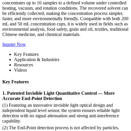
concentrates up to 16 samples to a defined volume under controlled
heating, vacuum, and rotation conditions. The recovered solvent can
be efficiently collected, making the concentration process simpler,
faster, and more environmentally friendly. Compatible with both 200
mL and 50 mL concentration cups, it is widely used in fields such as
environmental analysis, food safety, grain and oil, textiles, traditional
Chinese medicine, and chemical materials.
Inquire Now
Key Features
Application & Industries
Resources
Videos
Key Features
1. Patented Invisible Light Quantitative Control — More
Accurate End-Point Detection
(1) Featuring an innovative invisible light optical design and
independent liquid level sensor, the system ensures reliable light
detection with no signal attenuation and strong anti-interference
capability.
(2) The End-Point detection process is not affected by particles,