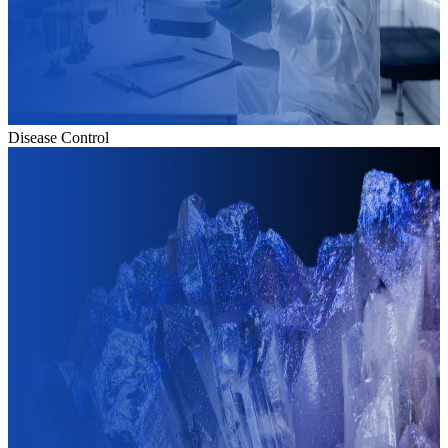
Disease Control