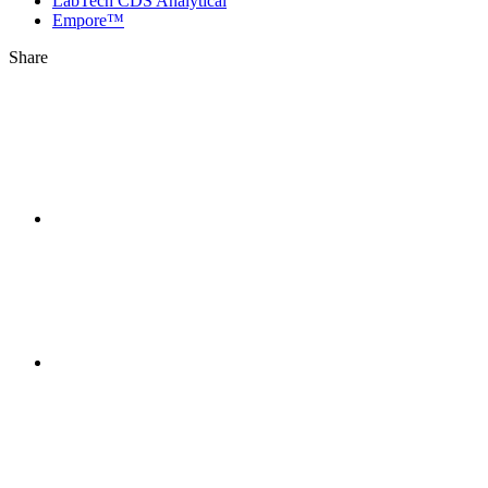
LabTech CDS Analytical
Empore™
Share