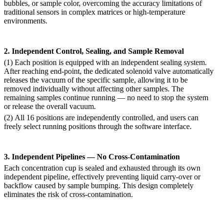
bubbles, or sample color, overcoming the accuracy limitations of
traditional sensors in complex matrices or high-temperature
environments.
2. Independent Control, Sealing, and Sample Removal
(1)
Each position is equipped with an independent sealing system.
After reaching end-point, the dedicated solenoid valve automatically
releases the vacuum of the specific sample, allowing it to be
removed individually without affecting other samples. The
remaining samples continue running — no need to stop the system
or release the overall vacuum.
(2)
All 16 positions are independently controlled, and users can
freely select running positions through the software interface.
3. Independent Pipelines — No Cross-Contamination
Each concentration cup is sealed and exhausted through its own
independent pipeline, effectively preventing liquid carry-over or
backflow caused by sample bumping. This design completely
eliminates the risk of cross-contamination.