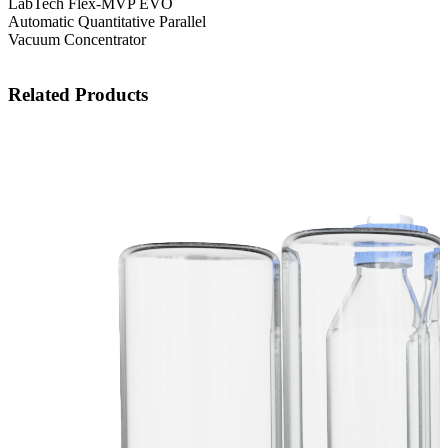
LabTech Flex-MVP EVO
Automatic Quantitative Parallel
Vacuum Concentrator
Related Products