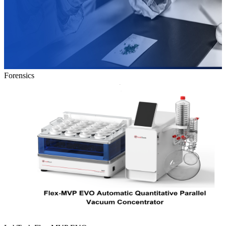
Forensics