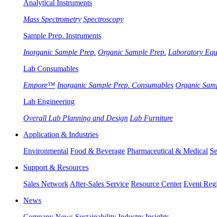
Analytical Instruments
Mass Spectrometry
Spectroscopy
Sample Prep. Instruments
Inorganic Sample Prep.
Organic Sample Prep.
Laboratory Eq
Lab Consumables
Empore™
Inorganic Sample Prep. Consumables
Organic Sam
Lab Engineering
Overall Lab Planning and Design
Lab Furniture
Application & Industries
Environmental
Food & Beverage
Pharmaceutical & Medical
Se
Support & Resources
Sales Network
After-Sales Service
Resource Center
Event Regi
News
Company News
Sustainability
Industry Insights