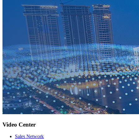
Video Center
Sales Network