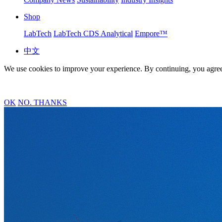
Shop
LabTech
LabTech CDS Analytical
Empore™
中文
We use cookies to improve your experience. By continuing, you agree
OK
NO. THANKS