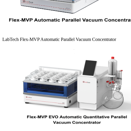
LabTech Flex-MVP Automatic Parallel Vacuum Concentrator