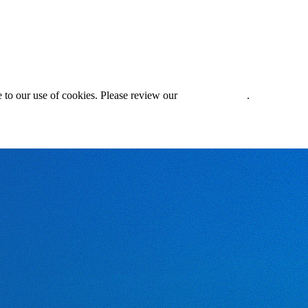
 to our use of cookies. Please review our
Privacy Policy
.