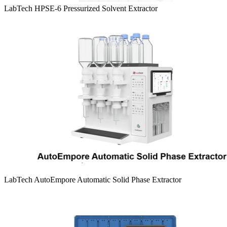
LabTech HPSE-6 Pressurized Solvent Extractor
LabTech AutoEmpore Automatic Solid Phase Extractor