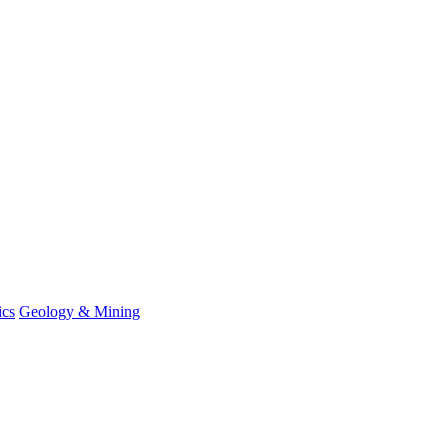
ics
Geology & Mining