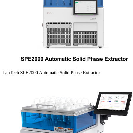
LabTech SPE2000 Automatic Solid Phase Extractor