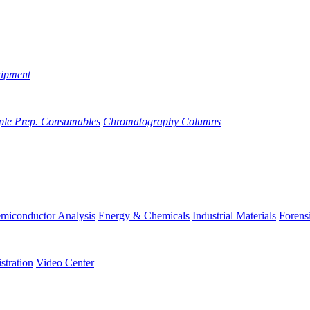
uipment
ple Prep. Consumables
Chromatography Columns
miconductor Analysis
Energy & Chemicals
Industrial Materials
Forens
stration
Video Center