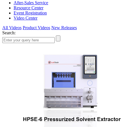
After-Sales Service
Resource Center
Event Registration
Video Center
All Videos
Product Videos
New Releases
Search: