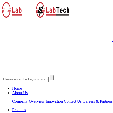
Home
About Us
Company Overview
Innovation
Contact Us
Careers & Partners
Products