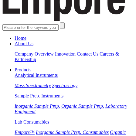
Home
About Us
Company Overview
Innovation
Contact Us
Careers &
Partnership
Products
Analytical Instruments
Mass Spectrometry
Spectroscopy
Sample Prep. Instruments
Inorganic Sample Prep.
Organic Sample Prep.
Laboratory
Equipment
Lab Consumables
Empore™
Inorganic Sample Prep. Consumables
Organic