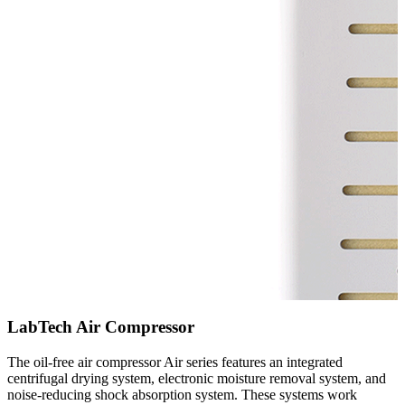
LabTech Air Compressor
The oil-free air compressor Air series features an integrated
centrifugal drying system, electronic moisture removal system, and
noise-reducing shock absorption system. These systems work