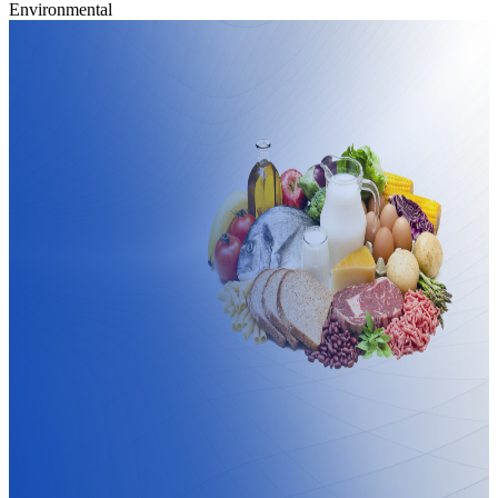
Environmental