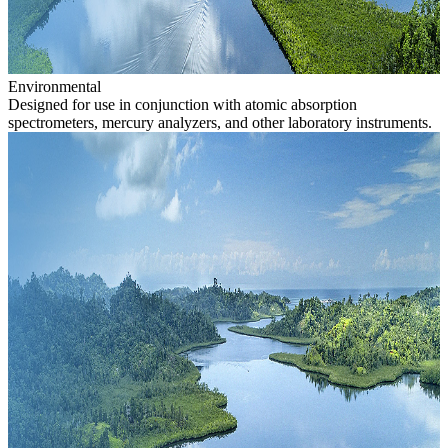
Environmental
Designed for use in conjunction with atomic absorption
spectrometers, mercury analyzers, and other laboratory instruments.