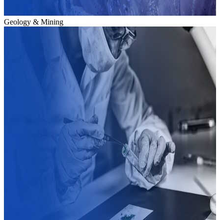
Geology & Mining