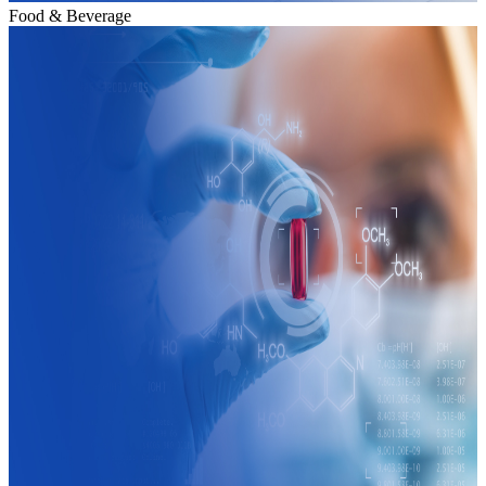
Food & Beverage