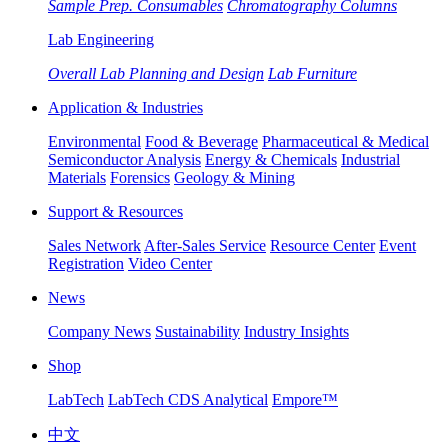
Sample Prep. Consumables
Chromatography Columns
Lab Engineering
Overall Lab Planning and Design
Lab Furniture
Application & Industries
Environmental
Food & Beverage
Pharmaceutical & Medical
Semiconductor Analysis
Energy & Chemicals
Industrial
Materials
Forensics
Geology & Mining
Support & Resources
Sales Network
After-Sales Service
Resource Center
Event
Registration
Video Center
News
Company News
Sustainability
Industry Insights
Shop
LabTech
LabTech CDS Analytical
Empore™
中文