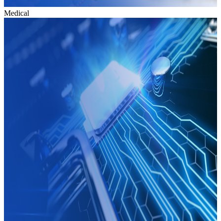
Medical