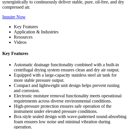
synergistically to continuously deliver stable, pure, oil-free, and dry
compressed air.
Inquire Now
Key Features
Application & Industries
Resources
Videos
Key Features
Automatic drainage functionality combined with a built-in
centrifugal drying system ensures clean and dry air output.
Equipped with a large-capacity stainless steel air tank for
more stable pressure output.
Compact and lightweight unit design helps prevent rusting
and corrosion.
Electronic moisture removal functionality meets operational
requirements across diverse environmental conditions.
High-pressure protection ensures safe operation of the
instrument under elevated pressure conditions.
Box-style sealed design with wave-patterned sound-absorbing
foam ensures low noise and minimal vibration during
operation.