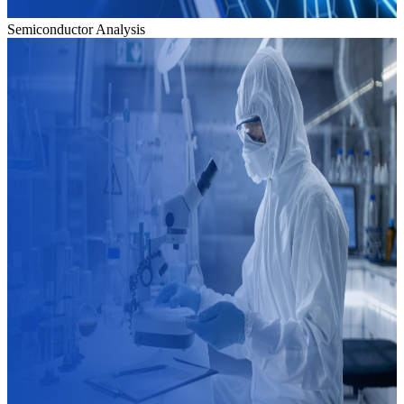
Semiconductor Analysis