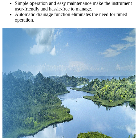
Simple operation and easy maintenance make the instrument
user-friendly and hassle-free to manage.
Automatic drainage function eliminates the need for timed
operation.