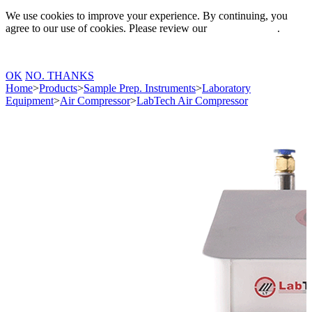
We use cookies to improve your experience. By continuing, you
agree to our use of cookies. Please review our
Privacy Policy
.
OK
NO. THANKS
Home
>
Products
>
Sample Prep. Instruments
>
Laboratory
Equipment
>
Air Compressor
>
LabTech Air Compressor