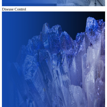
Disease Control