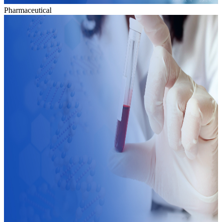
Pharmaceutical