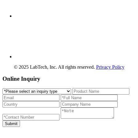
© 2025 LabTech, Inc. All rights reserved.
Privacy Policy
Online Inquiry