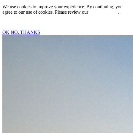
We use cookies to improve your experience. By continuing, you
agree to our use of cookies. Please review our
Privacy Policy
.
OK
NO. THANKS