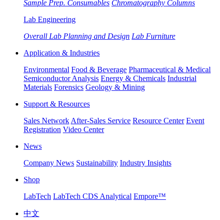
Sample Prep. Consumables
Chromatography Columns
Lab Engineering
Overall Lab Planning and Design
Lab Furniture
Application & Industries
Environmental
Food & Beverage
Pharmaceutical & Medical
Semiconductor Analysis
Energy & Chemicals
Industrial
Materials
Forensics
Geology & Mining
Support & Resources
Sales Network
After-Sales Service
Resource Center
Event
Registration
Video Center
News
Company News
Sustainability
Industry Insights
Shop
LabTech
LabTech CDS Analytical
Empore™
中文