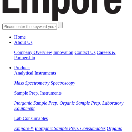
Home
About Us
Company Overview
Innovation
Contact Us
Careers &
Partnership
Products
Analytical Instruments
Mass Spectrometry
Spectroscopy
Sample Prep. Instruments
Inorganic Sample Prep.
Organic Sample Prep.
Laboratory
Equipment
Lab Consumables
Empore™
Inorganic Sample Prep. Consumables
Organic