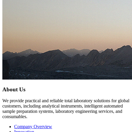
About Us
We provide practical and reliable total laboratory solutions for global
customers, including analytical instruments, intelligent automated
sample preparation systems, laboratory engineering services, and
consumables.
Company Overview
Innovation