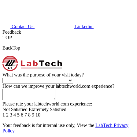
Contact Us
Linkedin
Feedback
TOP
BackTop
What was the purpose of your visit today?
How can we improve your labtechworld.com experience?
Please rate your labtechworld.com experience:
Not Satisfied
Extremely Satisfied
1
2
3
4
5
6
7
8
9
10
Your feedback is for internal use only, View the
LabTech Privacy
Policy
.