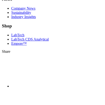
Company News
Sustainability
Industry Insights
Shop
LabTech
LabTech CDS Analytical
Empore™
Share