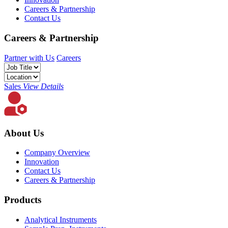
Careers & Partnership
Contact Us
Careers & Partnership
Partner with Us
Careers
Sales
View Details
About Us
Company Overview
Innovation
Contact Us
Careers & Partnership
Products
Analytical Instruments