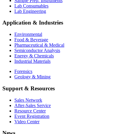
Sample Prep. Instruments
Lab Consumables
Lab Engineering
Application & Industries
Environmental
Food & Beverage
Pharmaceutical & Medical
Semiconductor Analysis
Energy & Chemicals
Industrial Materials
Forensics
Geology & Mining
Support & Resources
Sales Network
After-Sales Service
Resource Center
Event Registration
Video Center
News