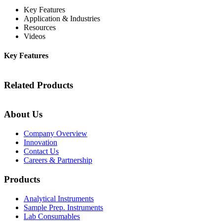
Key Features
Application & Industries
Resources
Videos
Key Features
Related Products
About Us
Company Overview
Innovation
Contact Us
Careers & Partnership
Products
Analytical Instruments
Sample Prep. Instruments
Lab Consumables