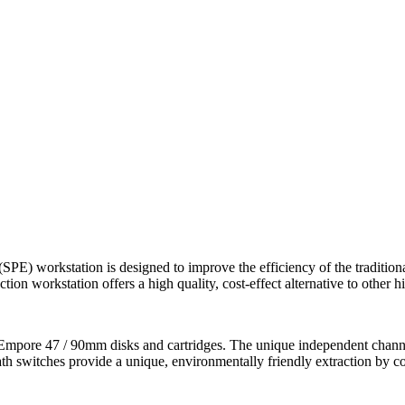
) workstation is designed to improve the efficiency of the tradition
ion workstation offers a high quality, cost-effect alternative to other 
mpore 47 / 90mm disks and cartridges. The unique independent channel e
h switches provide a unique, environmentally friendly extraction by co