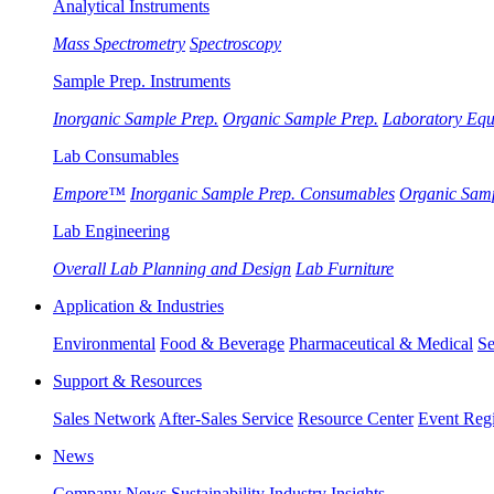
Analytical Instruments
Mass Spectrometry
Spectroscopy
Sample Prep. Instruments
Inorganic Sample Prep.
Organic Sample Prep.
Laboratory Eq
Lab Consumables
Empore™
Inorganic Sample Prep. Consumables
Organic Sam
Lab Engineering
Overall Lab Planning and Design
Lab Furniture
Application & Industries
Environmental
Food & Beverage
Pharmaceutical & Medical
Se
Support & Resources
Sales Network
After-Sales Service
Resource Center
Event Regi
News
Company News
Sustainability
Industry Insights