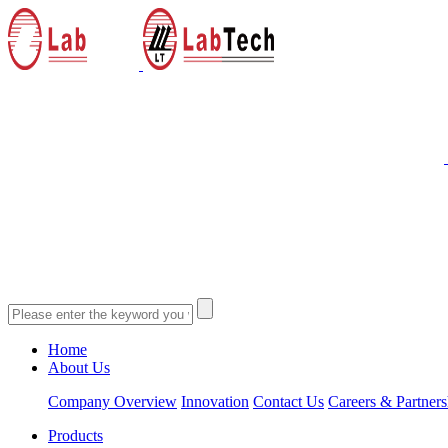
Home
About Us
Company Overview
Innovation
Contact Us
Careers & Partners
Products