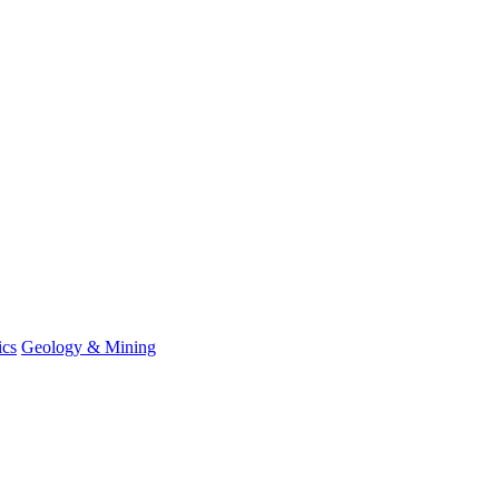
ics
Geology & Mining