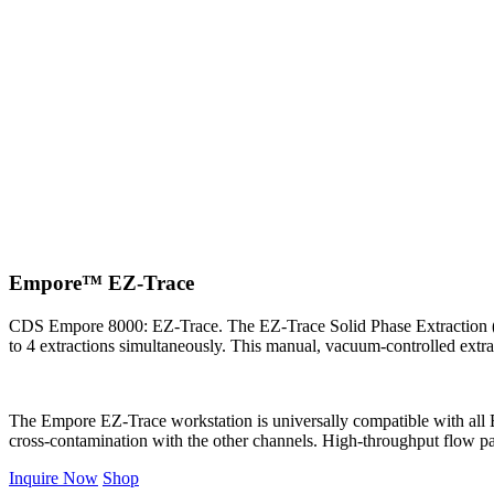
Empore™ EZ-Trace
CDS Empore 8000: EZ-Trace. The EZ-Trace Solid Phase Extraction (SPE
to 4 extractions simultaneously. This manual, vacuum-controlled extract
The Empore EZ-Trace workstation is universally compatible with all E
cross-contamination with the other channels. High-throughput flow pat
Inquire Now
Shop