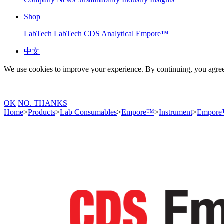
Shop
LabTech
LabTech CDS Analytical
Empore™
中文
We use cookies to improve your experience. By continuing, you agree
OK
NO. THANKS
Home
>
Products
>
Lab Consumables
>
Empore™
>
Instrument
>
Empore