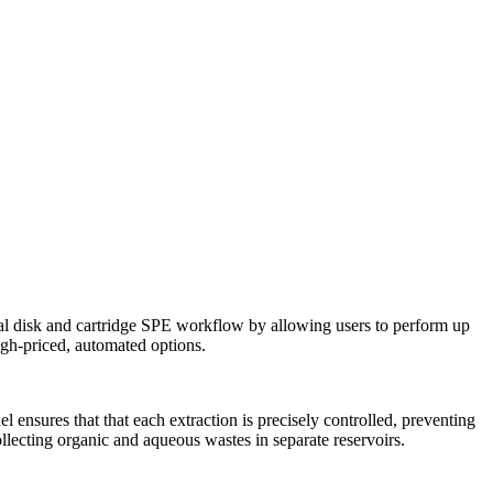
al disk and cartridge SPE workflow by allowing users to perform up
high-priced, automated options.
nsures that that each extraction is precisely controlled, preventing
llecting organic and aqueous wastes in separate reservoirs.