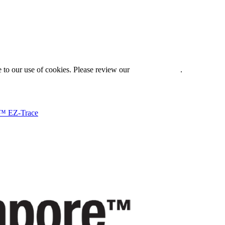
 to our use of cookies. Please review our
Privacy Policy
.
™ EZ-Trace