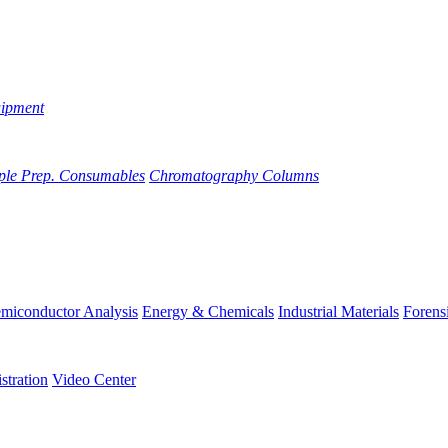
uipment
ple Prep. Consumables
Chromatography Columns
miconductor Analysis
Energy & Chemicals
Industrial Materials
Forens
stration
Video Center