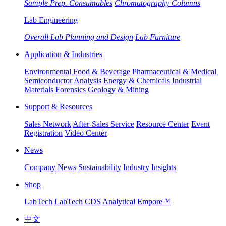
Sample Prep. Consumables
Chromatography Columns
Lab Engineering
Overall Lab Planning and Design
Lab Furniture
Application & Industries
Environmental
Food & Beverage
Pharmaceutical & Medical
Semiconductor Analysis
Energy & Chemicals
Industrial
Materials
Forensics
Geology & Mining
Support & Resources
Sales Network
After-Sales Service
Resource Center
Event
Registration
Video Center
News
Company News
Sustainability
Industry Insights
Shop
LabTech
LabTech CDS Analytical
Empore™
中文