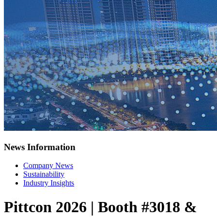
News Information
Company News
Sustainability
Industry Insights
Pittcon 2026 | Booth #3018 &