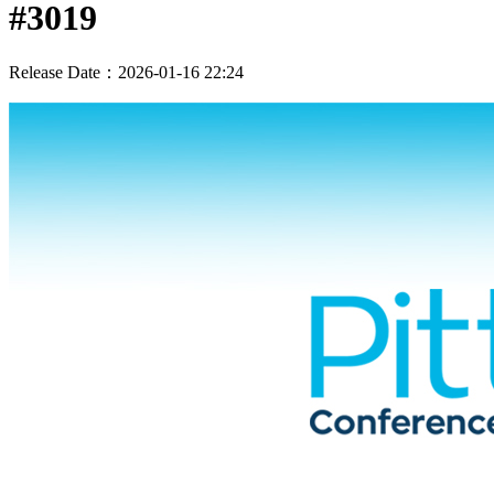
#3019
Release Date：2026-01-16 22:24