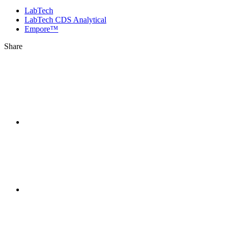
LabTech
LabTech CDS Analytical
Empore™
Share