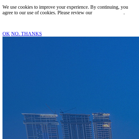
We use cookies to improve your experience. By continuing, you
agree to our use of cookies. Please review our
Privacy Policy
.
OK
NO. THANKS