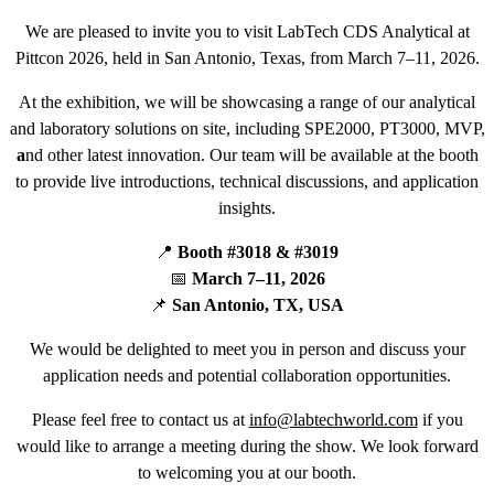
We are pleased to invite you to visit LabTech CDS Analytical at
Pittcon 2026, held in San Antonio, Texas, from March 7–11, 2026.
At the exhibition, we will be showcasing a range of our analytical
and laboratory solutions on site, including SPE2000, PT3000, MVP,
a
nd other latest innovation. Our team will be available at the booth
to provide live introductions, technical discussions, and application
insights.
📍
Booth #3018 & #3019
📅
March 7–11, 2026
📌
San Antonio, TX, USA
We would be delighted to meet you in person and discuss your
application needs and potential collaboration opportunities.
Please feel free to contact us at
info@labtechworld.com
if you
would like to arrange a meeting during the show. We look forward
to welcoming you at our booth.