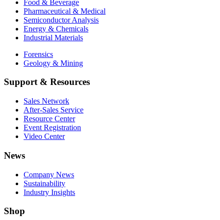
Food & Beverage
Pharmaceutical & Medical
Semiconductor Analysis
Energy & Chemicals
Industrial Materials
Forensics
Geology & Mining
Support & Resources
Sales Network
After-Sales Service
Resource Center
Event Registration
Video Center
News
Company News
Sustainability
Industry Insights
Shop