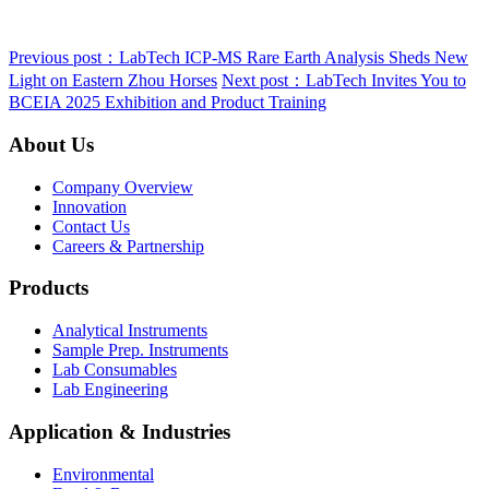
Previous post：LabTech ICP‑MS Rare Earth Analysis Sheds New
Light on Eastern Zhou Horses
Next post：LabTech Invites You to
BCEIA 2025 Exhibition and Product Training
About Us
Company Overview
Innovation
Contact Us
Careers & Partnership
Products
Analytical Instruments
Sample Prep. Instruments
Lab Consumables
Lab Engineering
Application & Industries
Environmental