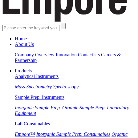
Home
About Us
Company Overview
Innovation
Contact Us
Careers &
Partnership
Products
Analytical Instruments
Mass Spectrometry
Spectroscopy
Sample Prep. Instruments
Inorganic Sample Prep.
Organic Sample Prep.
Laboratory
Equipment
Lab Consumables
Empore™
Inorganic Sample Prep. Consumables
Organic