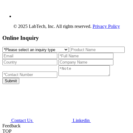
© 2025 LabTech, Inc. All rights reserved.
Privacy Policy
Online Inquiry
Contact Us
Linkedin
Feedback
TOP