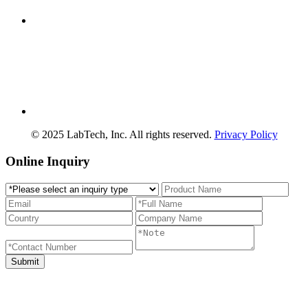
© 2025 LabTech, Inc. All rights reserved.
Privacy Policy
Online Inquiry