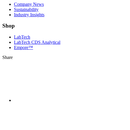
Company News
Sustainability
Industry Insights
Shop
LabTech
LabTech CDS Analytical
Empore™
Share