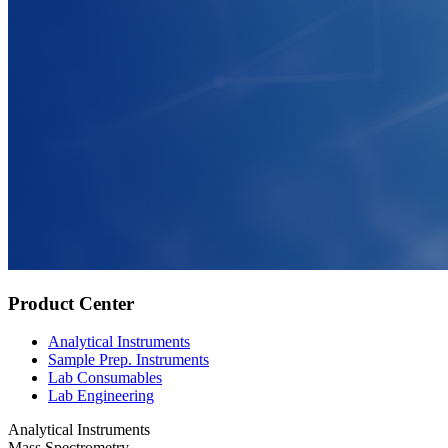
Product Center
Analytical Instruments
Sample Prep. Instruments
Lab Consumables
Lab Engineering
Analytical Instruments
Mass Spectrometry