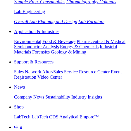
Sample Prep. Consumables
Chromatography Columns
Lab Engineering
Overall Lab Planning and Design
Lab Furniture
Application & Industries
Environmental
Food & Beverage
Pharmaceutical & Medical
Semiconductor Analysis
Energy & Chemicals
Industrial
Materials
Forensics
Geology & Mining
Support & Resources
Sales Network
After-Sales Service
Resource Center
Event
Registration
Video Center
News
Company News
Sustainability
Industry Insights
Shop
LabTech
LabTech CDS Analytical
Empore™
中文