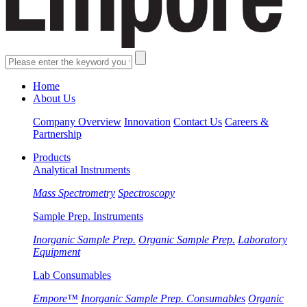
Home
About Us
Company Overview
Innovation
Contact Us
Careers &
Partnership
Products
Analytical Instruments
Mass Spectrometry
Spectroscopy
Sample Prep. Instruments
Inorganic Sample Prep.
Organic Sample Prep.
Laboratory
Equipment
Lab Consumables
Empore™
Inorganic Sample Prep. Consumables
Organic