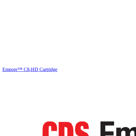
Empore™ C8-HD Cartridge