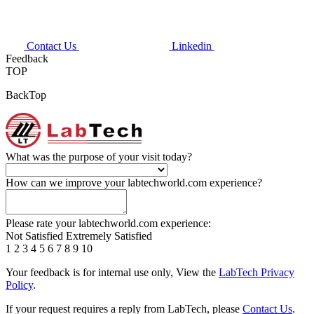
Contact Us
Linkedin
Feedback
TOP
BackTop
What was the purpose of your visit today?
How can we improve your labtechworld.com experience?
Please rate your labtechworld.com experience:
Not Satisfied
Extremely Satisfied
1
2
3
4
5
6
7
8
9
10
Your feedback is for internal use only, View the
LabTech Privacy
Policy
.
If your request requires a reply from LabTech, please
Contact Us
.