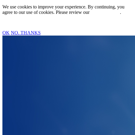
We use cookies to improve your experience. By continuing, you
agree to our use of cookies. Please review our
Privacy Policy
.
OK
NO. THANKS