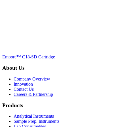
Empore™ C18-SD Cartridge
About Us
Company Overview
Innovation
Contact Us
Careers & Partnership
Products
Analytical Instruments
Sample Prep. Instruments
Lab Consumables