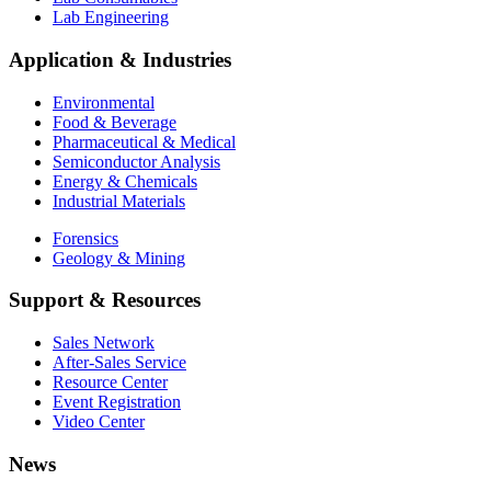
Lab Engineering
Application & Industries
Environmental
Food & Beverage
Pharmaceutical & Medical
Semiconductor Analysis
Energy & Chemicals
Industrial Materials
Forensics
Geology & Mining
Support & Resources
Sales Network
After-Sales Service
Resource Center
Event Registration
Video Center
News