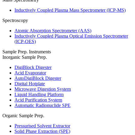
Inductively Coupled Plasma Mass Spectrometer (ICP-MS)
Spectroscopy
Atomic Absorption Spectrometer (AAS)
Inductively Coupled Plasma Optical Emission Spectrometer
(ICP-OES)
Sample Prep. Instruments
Inorganic Sample Prep.
DigiBlock Digester
Acid Evaporator
AutoDigiBlock Digester
Digital Hotplate
Microwave Digestion System
Liquid Handling Platform
Acid Purification System
Automatic Radionuclide SPE
Organic Sample Prep.
Pressurised Solvent Extractor
Solid Phase Extraction (SPE)