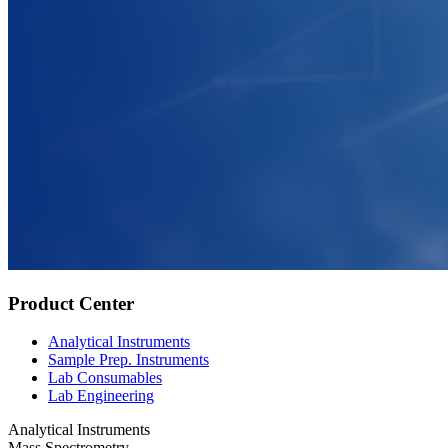
Product Center
Analytical Instruments
Sample Prep. Instruments
Lab Consumables
Lab Engineering
Analytical Instruments
Mass Spectrometry