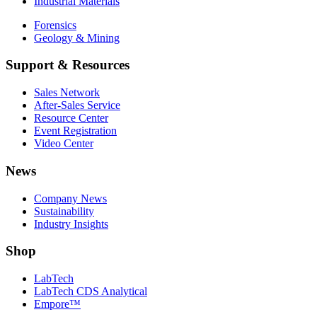
Industrial Materials
Forensics
Geology & Mining
Support & Resources
Sales Network
After-Sales Service
Resource Center
Event Registration
Video Center
News
Company News
Sustainability
Industry Insights
Shop
LabTech
LabTech CDS Analytical
Empore™