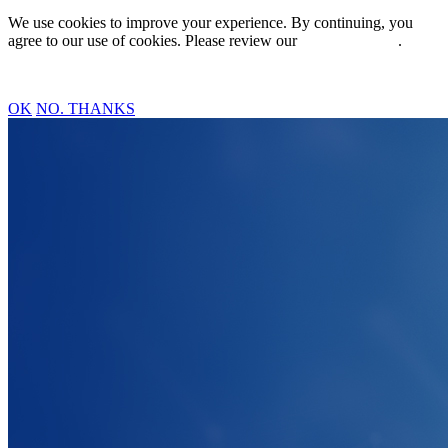
We use cookies to improve your experience. By continuing, you
agree to our use of cookies. Please review our
Privacy Policy
.
OK
NO. THANKS