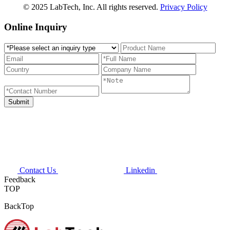
© 2025 LabTech, Inc. All rights reserved.
Privacy Policy
Online Inquiry
Contact Us
Linkedin
Feedback
TOP
BackTop