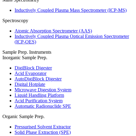
Inductively Coupled Plasma Mass Spectrometer (ICP-MS)
Spectroscopy
Atomic Absorption Spectrometer (AAS)
Inductively Coupled Plasma Optical Emission Spectrometer
(ICP-OES)
Sample Prep. Instruments
Inorganic Sample Prep.
DigiBlock Digester
Acid Evaporator
AutoDigiBlock Digester
Digital Hotplate
Microwave Digestion System
Liquid Handling Platform
Acid Purification System
Automatic Radionuclide SPE
Organic Sample Prep.
Pressurised Solvent Extractor
Solid Phase Extraction (SPE)