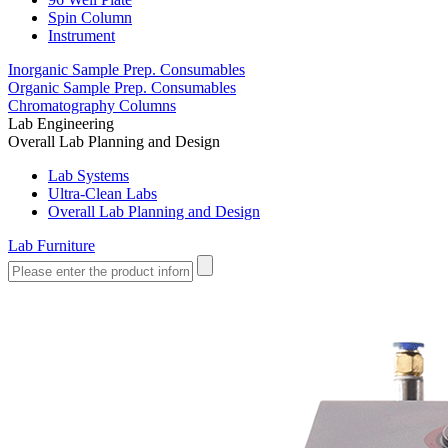
Spin Column
Instrument
Inorganic Sample Prep. Consumables
Organic Sample Prep. Consumables
Chromatography Columns
Lab Engineering
Overall Lab Planning and Design
Lab Systems
Ultra-Clean Labs
Overall Lab Planning and Design
Lab Furniture