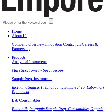
Home
About Us
Company Overview
Innovation
Contact Us
Careers &
Partnership
Products
Analytical Instruments
Mass Spectrometry
Spectroscopy
Sample Prep. Instruments
Inorganic Sample Prep.
Organic Sample Prep.
Laboratory
Equipment
Lab Consumables
Empore™
Inorganic Sample Prep. Consumables
Organic