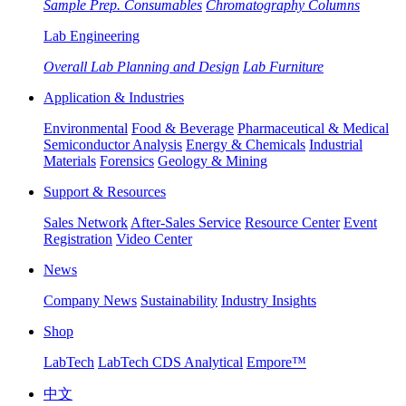
Sample Prep. Consumables
Chromatography Columns
Lab Engineering
Overall Lab Planning and Design
Lab Furniture
Application & Industries
Environmental
Food & Beverage
Pharmaceutical & Medical
Semiconductor Analysis
Energy & Chemicals
Industrial
Materials
Forensics
Geology & Mining
Support & Resources
Sales Network
After-Sales Service
Resource Center
Event
Registration
Video Center
News
Company News
Sustainability
Industry Insights
Shop
LabTech
LabTech CDS Analytical
Empore™
中文