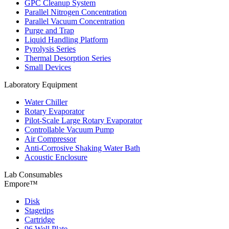
GPC Cleanup System
Parallel Nitrogen Concentration
Parallel Vacuum Concentration
Purge and Trap
Liquid Handling Platform
Pyrolysis Series
Thermal Desorption Series
Small Devices
Laboratory Equipment
Water Chiller
Rotary Evaporator
Pilot-Scale Large Rotary Evaporator
Controllable Vacuum Pump
Air Compressor
Anti-Corrosive Shaking Water Bath
Acoustic Enclosure
Lab Consumables
Empore™
Disk
Stagetips
Cartridge
96 Well Plate