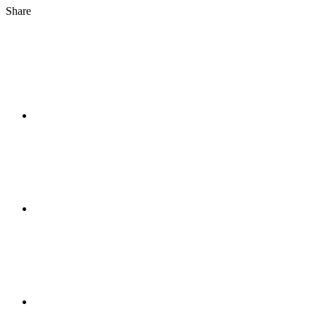
Share