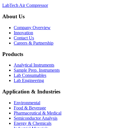
LabTech Air Compressor
About Us
Company Overview
Innovation
Contact Us
Careers & Partnership
Products
Analytical Instruments
Sample Prep. Instruments
Lab Consumables
Lab Engineering
Application & Industries
Environmental
Food & Beverage
Pharmaceutical & Medical
Semiconductor Analysis
Energy & Chemicals