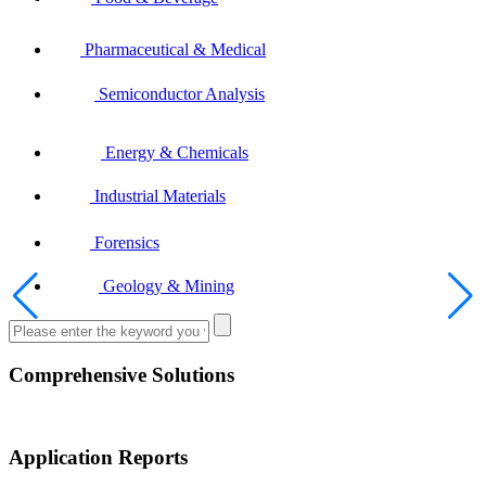
Pharmaceutical & Medical
Semiconductor Analysis
Energy & Chemicals
Industrial Materials
Forensics
Geology & Mining
Comprehensive Solutions
Application Reports