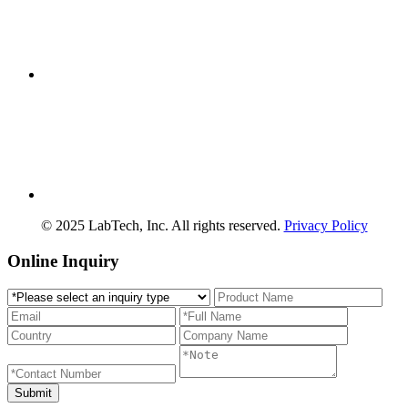
© 2025 LabTech, Inc. All rights reserved.
Privacy Policy
Online Inquiry