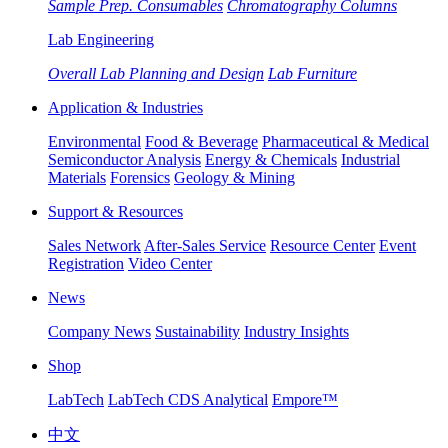
Sample Prep. Consumables
Chromatography Columns
Lab Engineering
Overall Lab Planning and Design
Lab Furniture
Application & Industries
Environmental
Food & Beverage
Pharmaceutical & Medical
Semiconductor Analysis
Energy & Chemicals
Industrial
Materials
Forensics
Geology & Mining
Support & Resources
Sales Network
After-Sales Service
Resource Center
Event
Registration
Video Center
News
Company News
Sustainability
Industry Insights
Shop
LabTech
LabTech CDS Analytical
Empore™
中文