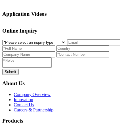
Application Videos
Online Inquiry
About Us
Company Overview
Innovation
Contact Us
Careers & Partnership
Products