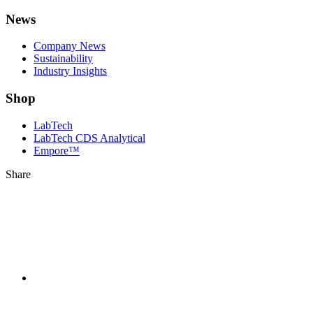
News
Company News
Sustainability
Industry Insights
Shop
LabTech
LabTech CDS Analytical
Empore™
Share