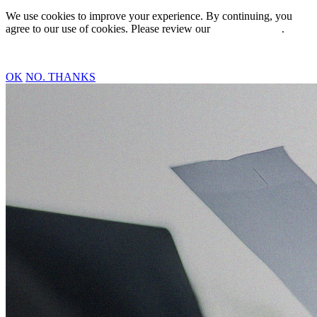
We use cookies to improve your experience. By continuing, you
agree to our use of cookies. Please review our
Privacy Policy
.
OK
NO. THANKS