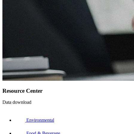
Resource Center
Data download
Environmental
Food & Beverage