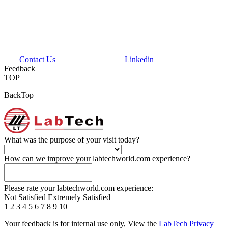
Contact Us
Linkedin
Feedback
TOP
BackTop
What was the purpose of your visit today?
How can we improve your labtechworld.com experience?
Please rate your labtechworld.com experience:
Not Satisfied
Extremely Satisfied
1
2
3
4
5
6
7
8
9
10
Your feedback is for internal use only, View the
LabTech Privacy