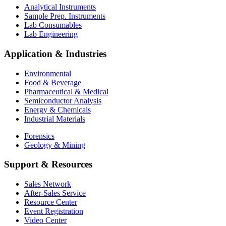
Analytical Instruments
Sample Prep. Instruments
Lab Consumables
Lab Engineering
Application & Industries
Environmental
Food & Beverage
Pharmaceutical & Medical
Semiconductor Analysis
Energy & Chemicals
Industrial Materials
Forensics
Geology & Mining
Support & Resources
Sales Network
After-Sales Service
Resource Center
Event Registration
Video Center