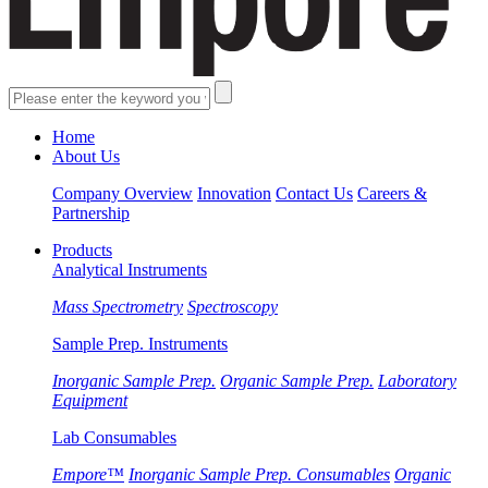
Home
About Us
Company Overview
Innovation
Contact Us
Careers &
Partnership
Products
Analytical Instruments
Mass Spectrometry
Spectroscopy
Sample Prep. Instruments
Inorganic Sample Prep.
Organic Sample Prep.
Laboratory
Equipment
Lab Consumables
Empore™
Inorganic Sample Prep. Consumables
Organic