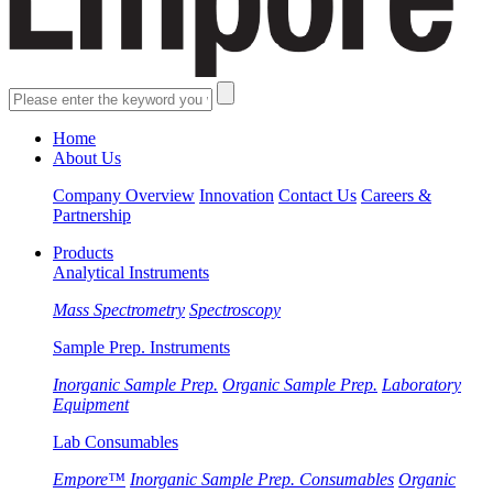
Home
About Us
Company Overview
Innovation
Contact Us
Careers &
Partnership
Products
Analytical Instruments
Mass Spectrometry
Spectroscopy
Sample Prep. Instruments
Inorganic Sample Prep.
Organic Sample Prep.
Laboratory
Equipment
Lab Consumables
Empore™
Inorganic Sample Prep. Consumables
Organic