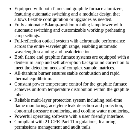
Equipped with both flame and graphite furnace atomizers,
featuring automatic switching and a modular design that
allows flexible configuration or upgrades as needed.
Fully automatic 8-lamp-position rotating lamp tower with
automatic switching and customizable working/ preheating
lamp settings.
Full-reflection optical system with achromatic performance
across the entire wavelength range, enabling automatic
wavelength scanning and peak detection.
Both flame and graphite furnace systems are equipped with a
deuterium lamp and self-absorption background correction to
meet the detection needs of complex sample matrices.
All-titanium burner ensures stable combustion and rapid
thermal equilibrium.
Constant power temperature control for the graphite furnace
achieves uniform temperature distribution within the graphite
tube.
Reliable multi-layer protection system including real-time
flame monitoring, acetylene leak detection and protection,
abnormal pressure monitoring, and cooling water monitoring.
Powerful operating software with a user-friendly interface.
Compliant with 21 CFR Part 11 regulations, featuring
permissions management and audit trails.