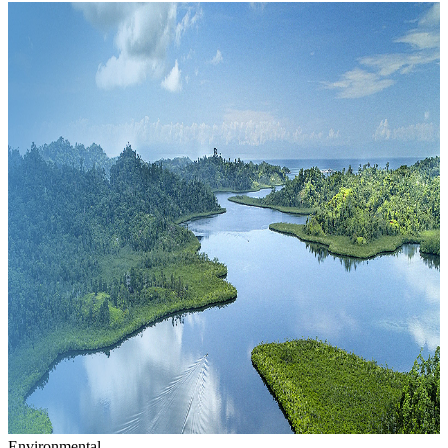
Environmental