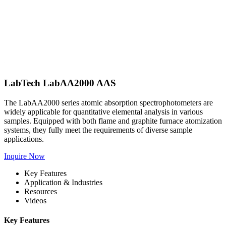
LabTech LabAA2000 AAS
The LabAA2000 series atomic absorption spectrophotometers are
widely applicable for quantitative elemental analysis in various
samples. Equipped with both flame and graphite furnace atomization
systems, they fully meet the requirements of diverse sample
applications.
Inquire Now
Key Features
Application & Industries
Resources
Videos
Key Features