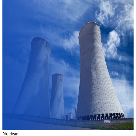
Nuclear