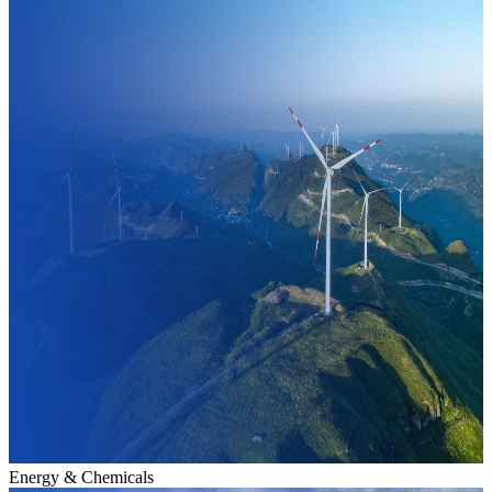
Energy & Chemicals