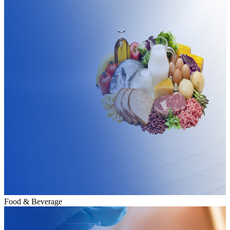
Food & Beverage