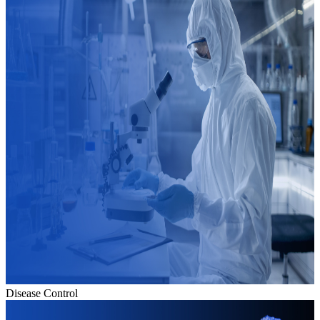
Disease Control