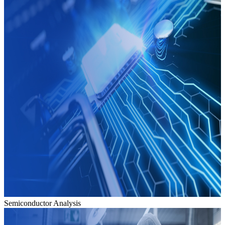
Semiconductor Analysis