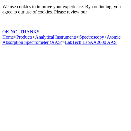
We use cookies to improve your experience. By continuing, you
agree to our use of cookies. Please review our
Privacy Policy
.
OK
NO. THANKS
Home
>
Products
>
Analytical Instruments
>
Spectroscopy
>
Atomic
Absorption Spectrometer (AAS)
>
LabTech LabAA2000 AAS