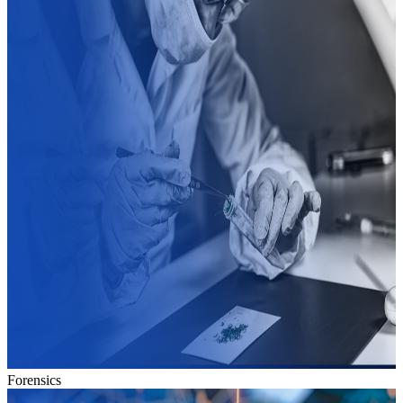
Forensics