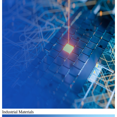
Industrial Materials