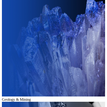
Geology & Mining