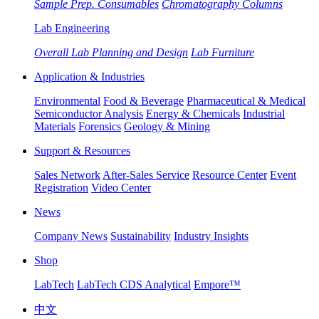
Sample Prep. Consumables
Chromatography Columns
Lab Engineering
Overall Lab Planning and Design
Lab Furniture
Application & Industries
Environmental
Food & Beverage
Pharmaceutical & Medical
Semiconductor Analysis
Energy & Chemicals
Industrial
Materials
Forensics
Geology & Mining
Support & Resources
Sales Network
After-Sales Service
Resource Center
Event
Registration
Video Center
News
Company News
Sustainability
Industry Insights
Shop
LabTech
LabTech CDS Analytical
Empore™
中文