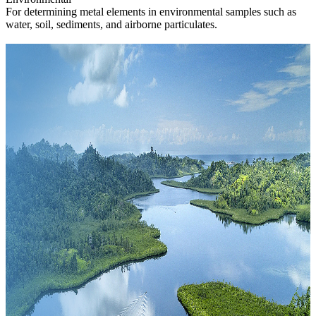
For determining metal elements in environmental samples such as
water, soil, sediments, and airborne particulates.