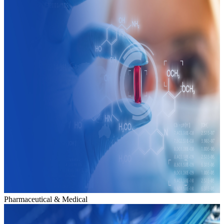
Pharmaceutical & Medical