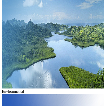
Environmental